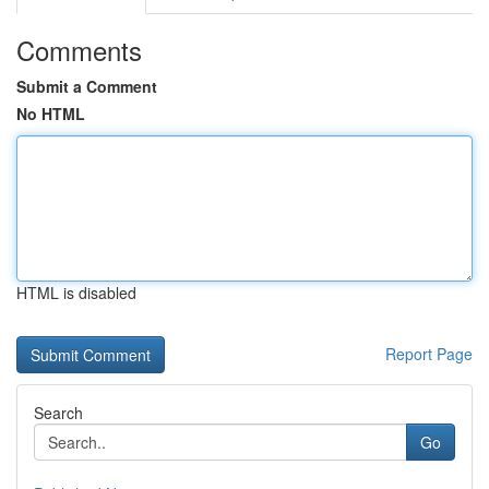
Comments
Submit a Comment
No HTML
HTML is disabled
Report Page
Search
Go