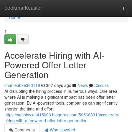
Home
bookmarkeasier
Togg
navi
Home
1
Accelerate Hiring with AI-
Powered Offer Letter
Generation
charlieabxe363119
307 days ago
News
Discuss
AI disrupting the hiring process in numerous ways. One area
where AI is making a significant impact has been offer letter
generation. By AI-powered tools, companies can significantly
shorten the time and effort
https://sachinyxut415063.blogerus.com/59568831/accelerate-
hiring-with-ai-powered-offer-letter-generation
Comments
Who Upvoted