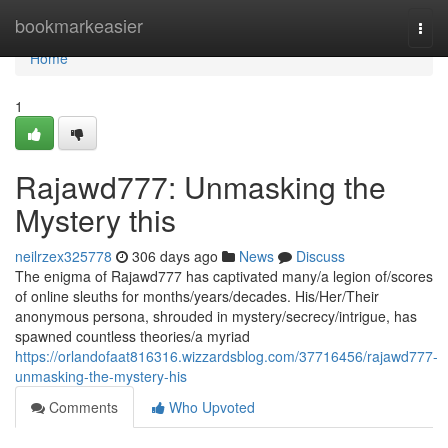
Home
bookmarkeasier
Togg
navi
Home
1
Rajawd777: Unmasking the
Mystery this
neilrzex325778
306 days ago
News
Discuss
The enigma of Rajawd777 has captivated many/a legion of/scores
of online sleuths for months/years/decades. His/Her/Their
anonymous persona, shrouded in mystery/secrecy/intrigue, has
spawned countless theories/a myriad
https://orlandofaat816316.wizzardsblog.com/37716456/rajawd777-
unmasking-the-mystery-his
Comments
Who Upvoted