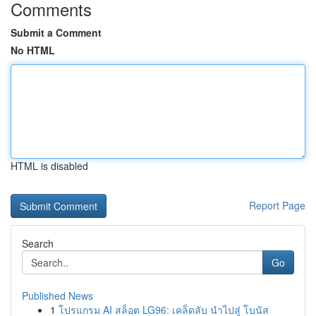
Comments
Submit a Comment
No HTML
HTML is disabled
Report Page
Search
Go
Published News
1
โปรแกรม AI สล็อต LG96: เคล็ดลับ นำไปสู่ โบนัส