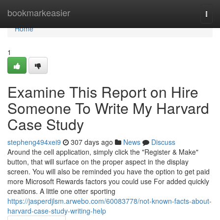
Home
bookmarkeasier
Togg
navi
Home
1
Examine This Report on Hire
Someone To Write My Harvard
Case Study
stepheng494xei9
307 days ago
News
Discuss
Around the cell application, simply click the "Register & Make"
button, that will surface on the proper aspect in the display
screen. You will also be reminded you have the option to get paid
more Microsoft Rewards factors you could use For added quickly
creations. A little one otter sporting
https://jasperdjlsm.arwebo.com/60083778/not-known-facts-about-
harvard-case-study-writing-help