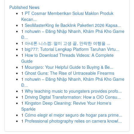
Published News
1
PT Cosmar Memberikan Solusi Maklon Produk
Kecan...
1
SeoMasterKing ile Backlink Paketleri 2026 Kapsa...
1
nohuwin – Đăng Nhập Nhanh, Khám Phá Kho Game
Đ...
1
아네론 니스캡: 멀미 고생 끝, 안락한 여행을 ...
1
big777: Tutorial Lengkap Platform Taruhan Virtu...
1
How to Download Threads Videos: A Complete
Guide
1
Mounjaro: Your Helpful Guide to Buying & Be...
1
Ghost Guns: The Rise of Untraceable Firearms
1
nohuwin – Đăng Nhập Nhanh, Khám Phá Kho Game
Đ...
1
Why teaching music to youngsters provides profo...
1
Driving Digital Transformation: How a CIO Consu...
1
Kingston Deep Cleaning: Revive Your Home's
Sparkle
1
Cómo elegir el mejor seguro de hogar para prime...
1
Professional photography relies on camera knowl...