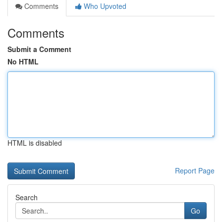
Comments
Who Upvoted
Comments
Submit a Comment
No HTML
HTML is disabled
Report Page
Search
Go