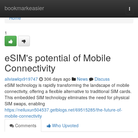
Home
bookmarkeasier
Togg
navi
Home
1
eSIM's potential of Mobile
Connectivity
aliviawlqx919747
306 days ago
News
Discuss
eSIM technology is rapidly transforming the landscape of mobile
connectivity, offering a flexible alternative to traditional SIM cards.
This embedded SIM technology eliminates the need for physical
SIM swaps, enabling
https://neiluxun504537.getblogs.net/69515285/the-future-of-
mobile-connectivity
Comments
Who Upvoted