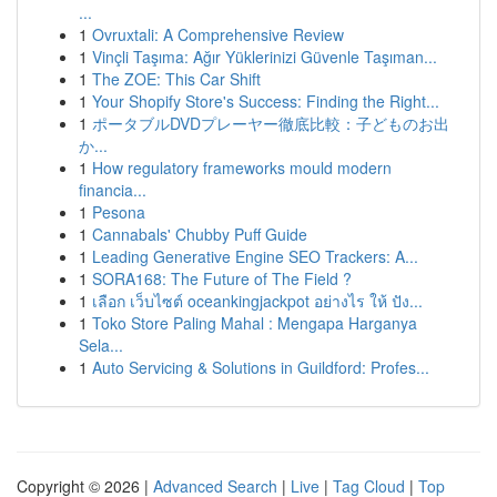
...
1
Ovruxtali: A Comprehensive Review
1
Vinçli Taşıma: Ağır Yüklerinizi Güvenle Taşıman...
1
The ZOE: This Car Shift
1
Your Shopify Store's Success: Finding the Right...
1
ポータブルDVDプレーヤー徹底比較：子どものお出
か...
1
How regulatory frameworks mould modern
financia...
1
Pesona
1
Cannabals' Chubby Puff Guide
1
Leading Generative Engine SEO Trackers: A...
1
SORA168: The Future of The Field ?
1
เลือก เว็บไซต์ oceankingjackpot อย่างไร ให้ ปัง...
1
Toko Store Paling Mahal : Mengapa Harganya
Sela...
1
Auto Servicing & Solutions in Guildford: Profes...
Copyright © 2026 |
Advanced Search
|
Live
|
Tag Cloud
|
Top