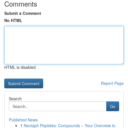
Comments
Submit a Comment
No HTML
HTML is disabled
Report Page
Search
Go
Published News
1
Nextaph Peptides: Compounds – Your Overview to