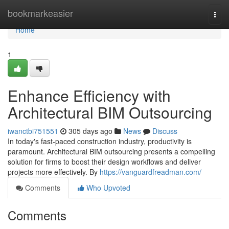
Home
bookmarkeasier
Togg
navi
Home
1
Enhance Efficiency with
Architectural BIM Outsourcing
iwanctbi751551
305 days ago
News
Discuss
In today's fast-paced construction industry, productivity is
paramount. Architectural BIM outsourcing presents a compelling
solution for firms to boost their design workflows and deliver
projects more effectively. By
https://vanguardfreadman.com/
Comments
Who Upvoted
Comments