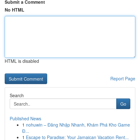
Submit a Comment
No HTML
HTML is disabled
Report Page
Search
Go
Published News
1
nohuwin – Đăng Nhập Nhanh, Khám Phá Kho Game
Đ...
1
Escape to Paradise: Your Jamaican Vacation Rent...