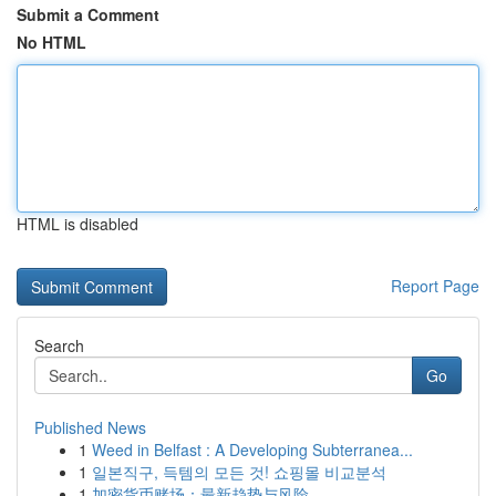
Submit a Comment
No HTML
HTML is disabled
Report Page
Search
Go
Published News
1
Weed in Belfast : A Developing Subterranea...
1
일본직구, 득템의 모든 것! 쇼핑몰 비교분석
1
加密货币赌场：最新趋势与风险