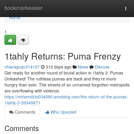
Home
bookmarkeasier
Togg
navi
Home
1
1tahly Returns: Puma Frenzy
chiaraguqv314197
312 days ago
News
Discuss
Get ready for another round of brutal action in 1tahly 2: Pumas
Unleashed! The ruthless pumas are back and they're more
hungry than ever. The streets of an unnamed forgotten metropolis
are overflowing with violence.
https://miriamdzto034090.amoblog.com/the-return-of-the-pumas-
1tahly-2-59345671
Comments
Who Upvoted
Comments