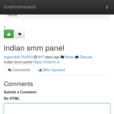
Home
bookmarkeasier
Togg
navi
Home
1
indian smm panel
teganukdc754353
317 days ago
News
Discuss
indian smm panel
https://tntsmm.in
Comments
Who Upvoted
Comments
Submit a Comment
No HTML