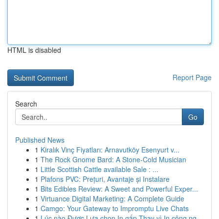
HTML is disabled
Report Page
Search
Go
Published News
1
Kiralık Vinç Fiyatları: Arnavutköy Esenyurt v...
1
The Rock Gnome Bard: A Stone-Cold Musician
1
Little Scottish Cattle available Sale : ...
1
Plafons PVC: Prețuri, Avantaje și Instalare
1
Bits Edibles Review: A Sweet and Powerful Exper...
1
Virtuance Digital Marketing: A Complete Guide
1
Camgo: Your Gateway to Impromptu Live Chats
1
Lúc nào Được Lựa chọn In gấp Thay vì In công ng...