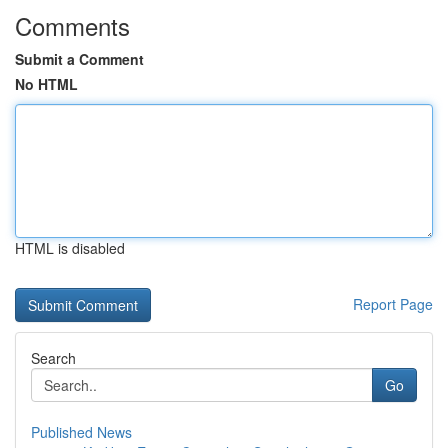
Comments
Submit a Comment
No HTML
HTML is disabled
Report Page
Search
Go
Published News