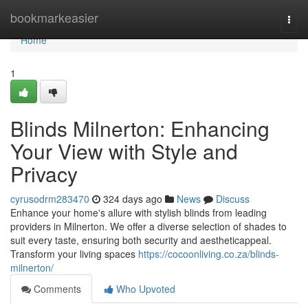
Home
bookmarkeasier
Togg
navi
Home
1
Blinds Milnerton: Enhancing
Your View with Style and
Privacy
cyrusodrm283470
324 days ago
News
Discuss
Enhance your home's allure with stylish blinds from leading
providers in Milnerton. We offer a diverse selection of shades to
suit every taste, ensuring both security and aestheticappeal.
Transform your living spaces
https://cocoonliving.co.za/blinds-
milnerton/
Comments
Who Upvoted