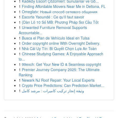
1
Kadıköy Escort Çözümleri: Sunulanlar ve Gö...
1
Finding Affordable Movers Near Me in Deltona, FL
1
Omeglatv: Новый способ сетевого общения
1
Escorte Yaoundé : Ce qu'il faut savoir
1
{Dàn Lô 10 Số MB: Phương Pháp Soi Cầu Tốt
1
Unwanted Furniture Removal Supports
Accountable...
1
Busca el Plan de Vehículo Ideal en Tulsa
1
Order copyright online With Overnight Delivery.
1
Nhà Cái Uy Tín: Bí Quyết Chọn Lựa An Toàn
1
Chinese Studying Games: A Enjoyable Approach
to...
1
99exch: Get Your New ID & Seamless copyright
1
Premier Journey Company 2025: The Ultimate
Ranking
1
Newark NJ Roof Repair: Your Local Experts
1
Crypto Price Predictions: Can Prediction Market...
1
وثيقة إنجاز تركيب كاميرات : مرشد كامل