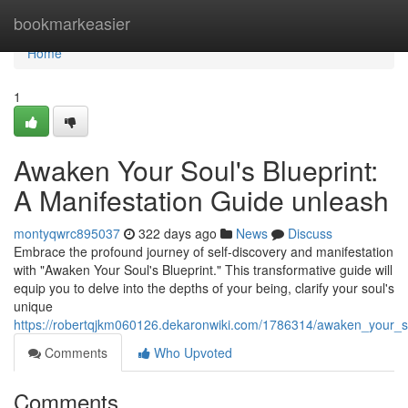
Home
bookmarkeasier
Home
1
Awaken Your Soul's Blueprint:
A Manifestation Guide unleash
montyqwrc895037
322 days ago
News
Discuss
Embrace the profound journey of self-discovery and manifestation
with "Awaken Your Soul's Blueprint." This transformative guide will
equip you to delve into the depths of your being, clarify your soul's
unique
https://robertqjkm060126.dekaronwiki.com/1786314/awaken_your_s
Comments
Who Upvoted
Comments