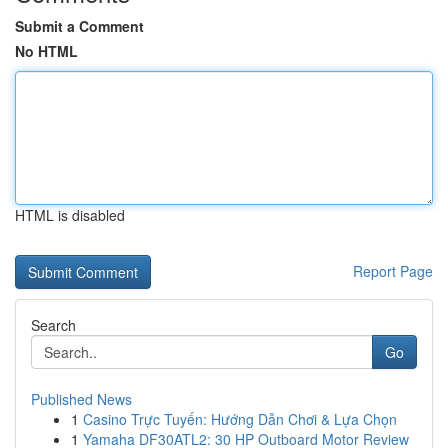
Submit a Comment
No HTML
HTML is disabled
Report Page
Search
Go
Published News
1
Casino Trực Tuyến: Hướng Dẫn Chơi & Lựa Chọn
1
Yamaha DF30ATL2: 30 HP Outboard Motor Review