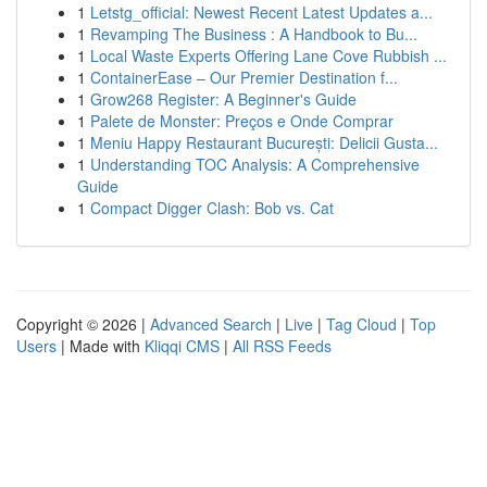
1
Letstg_official: Newest Recent Latest Updates a...
1
Revamping The Business : A Handbook to Bu...
1
Local Waste Experts Offering Lane Cove Rubbish ...
1
ContainerEase – Our Premier Destination f...
1
Grow268 Register: A Beginner's Guide
1
Palete de Monster: Preços e Onde Comprar
1
Meniu Happy Restaurant București: Delicii Gusta...
1
Understanding TOC Analysis: A Comprehensive
Guide
1
Compact Digger Clash: Bob vs. Cat
Copyright © 2026 |
Advanced Search
|
Live
|
Tag Cloud
|
Top
Users
| Made with
Kliqqi CMS
|
All RSS Feeds