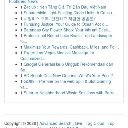
Published News
1
Z4club : Nền Tảng Giải Trí Dẫn Đầu Việt Nam
1
Submersible Light-Emitting Diode Units: A Consu...
1
시알리스 구매: 안전하고 저렴한 방법은?
1
Pursuing Justice: Your Guide to Ocean Accid...
1
Batangas City Flower Shop: Your Vibrant Desti...
1
Professional Round Lake Beach Top Landscaper
fo...
1
Maximize Your Rewards: Cashback, Miles, and Poi...
1
Expert Las Vegas Medical Massage for
Customized...
1
Gadget Generasi ke-5 Unggul: Rekomendasi dan
Sp...
1
AC Repair Cost New Orleans: What's Your Price?
1
GO99 – Premier on the web Spin & Slot Gaming
va...
1
Smarter Neighborhood Waste Solutions with Parra...
Copyright © 2026 |
Advanced Search
|
Live
|
Tag Cloud
|
Top