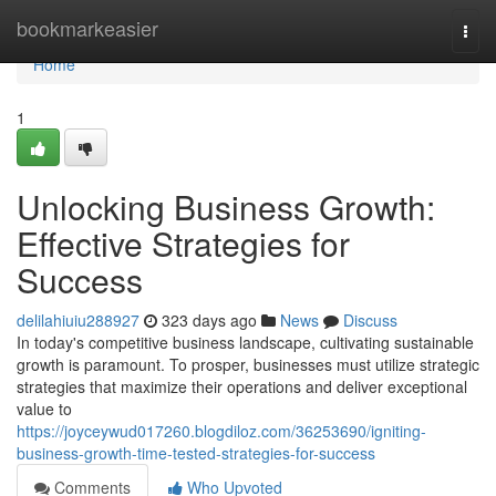
Home
bookmarkeasier
Togg
navi
Home
1
Unlocking Business Growth:
Effective Strategies for
Success
delilahiuiu288927
323 days ago
News
Discuss
In today's competitive business landscape, cultivating sustainable
growth is paramount. To prosper, businesses must utilize strategic
strategies that maximize their operations and deliver exceptional
value to
https://joyceywud017260.blogdiloz.com/36253690/igniting-
business-growth-time-tested-strategies-for-success
Comments
Who Upvoted