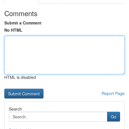
Comments
Submit a Comment
No HTML
HTML is disabled
Report Page
Search
Go