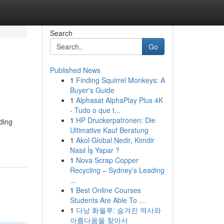
Search
Go
Published News
1
Finding Squirrel Monkeys: A
Buyer's Guide
1
Alphasat AlphaPlay Plus 4K
- Tudo o que t...
1
HP Druckerpatronen: Die
ding
Ultimative Kauf Beratung
1
Akol Global Nedir, Kimdir
Nasıl İş Yapar ?
1
Nova Scrap Copper
Recycling – Sydney’s Leading
...
1
Best Online Courses
Students Are Able To ...
1
다낭 화월루: 숨겨진 역사와
아름다움을 찾아서