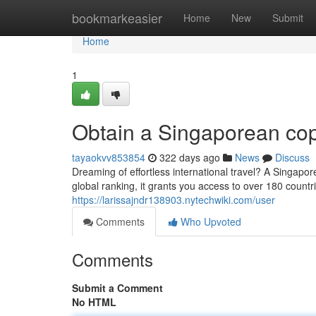
Home
bookmarkeasier
Home
New
Submit
Home
1
Obtain a Singaporean cop
tayaokvv853854
322 days ago
News
Discuss
Dreaming of effortless international travel? A Singapor
global ranking, it grants you access to over 180 countr
https://larissajndr138903.nytechwiki.com/user
Comments
Who Upvoted
Comments
Submit a Comment
No HTML