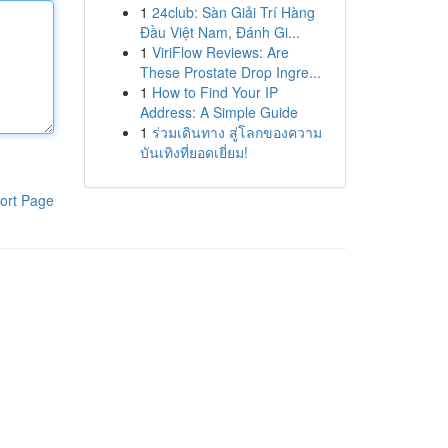
1
24club: Sàn Giải Trí Hàng
Đầu Việt Nam, Đánh Gi...
1
ViriFlow Reviews: Are
These Prostate Drop Ingre...
1
How to Find Your IP
Address: A Simple Guide
1
ร่วมเดินทาง สู่โลกของความ
บันเทิงที่ยอดเยี่ยม!
ort Page