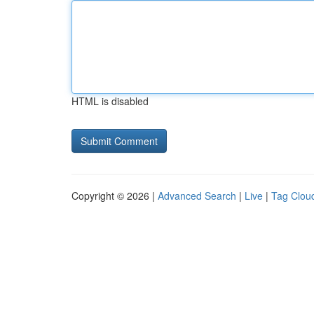
HTML is disabled
Copyright © 2026 |
Advanced Search
|
Live
|
Tag Clou