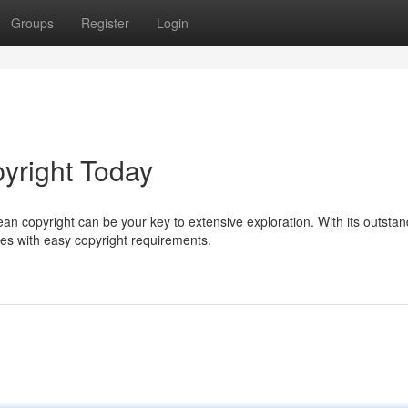
Groups
Register
Login
yright Today
ean copyright can be your key to extensive exploration. With its outstan
ies with easy copyright requirements.