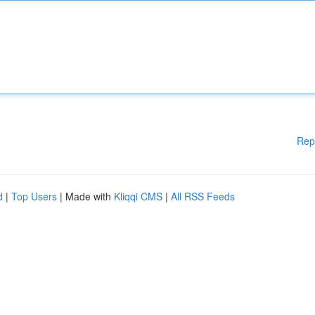
Rep
d
|
Top Users
| Made with
Kliqqi CMS
|
All RSS Feeds