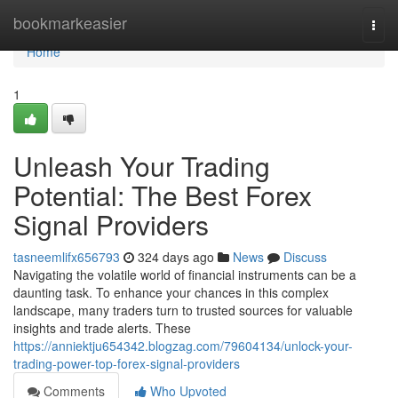
Home
bookmarkeasier
Togg
navi
Home
1
Unleash Your Trading
Potential: The Best Forex
Signal Providers
tasneemlifx656793
324 days ago
News
Discuss
Navigating the volatile world of financial instruments can be a
daunting task. To enhance your chances in this complex
landscape, many traders turn to trusted sources for valuable
insights and trade alerts. These
https://anniektju654342.blogzag.com/79604134/unlock-your-
trading-power-top-forex-signal-providers
Comments
Who Upvoted