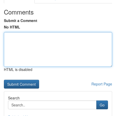
Comments
Submit a Comment
No HTML
HTML is disabled
Report Page
Search
Go