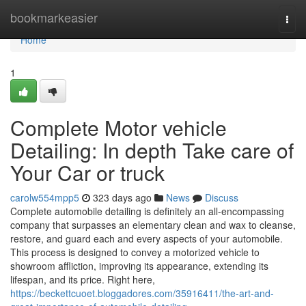
Home
bookmarkeasier
Togg
navi
Home
1
Complete Motor vehicle
Detailing: In depth Take care of
Your Car or truck
carolw554mpp5
323 days ago
News
Discuss
Complete automobile detailing is definitely an all-encompassing
company that surpasses an elementary clean and wax to cleanse,
restore, and guard each and every aspects of your automobile.
This process is designed to convey a motorized vehicle to
showroom affliction, improving its appearance, extending its
lifespan, and its price. Right here,
https://beckettcuoet.bloggadores.com/35916411/the-art-and-