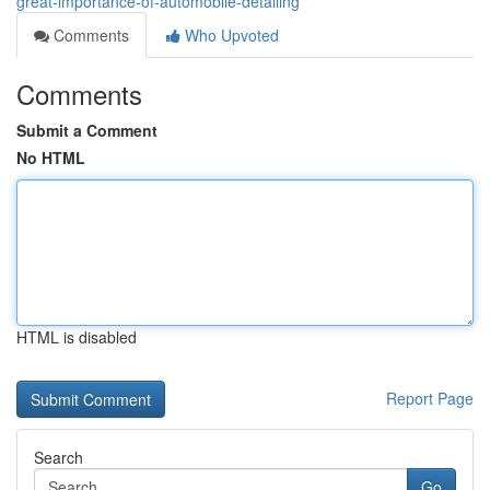
great-importance-of-automobile-detailing
Comments
Who Upvoted
Comments
Submit a Comment
No HTML
HTML is disabled
Report Page
Search
Go