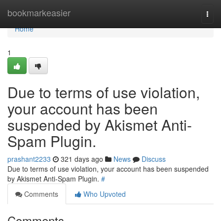
Home
bookmarkeasier
Togg
navi
Home
1
Due to terms of use violation,
your account has been
suspended by Akismet Anti-
Spam Plugin.
prashant2233
321 days ago
News
Discuss
Due to terms of use violation, your account has been suspended
by Akismet Anti-Spam Plugin.
#
Comments
Who Upvoted
Comments