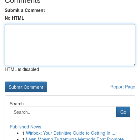
Submit a Comment
No HTML
HTML is disabled
Report Page
Search
Go
Published News
1
Winbox: Your Definitive Guide to Getting In ...
1
Lawn Mowing Turramurra Methods That Promote