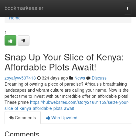
Home
bookmarkeasier
Togg
navi
Home
1
Snap Up Your Slice of Kenya:
Affordable Plots Await!
zoyafyvv507413
324 days ago
News
Discuss
Dreaming of owning a piece of paradise? Africa's's breathtaking
landscapes and vibrant culture are calling your name. Now is the
perfect time to invest with our incredible offer on affordable plots!
These prime
https://hubwebsites.com/story21681159/seize-your-
slice-of-kenya-affordable-plots-await
Comments
Who Upvoted
Comments