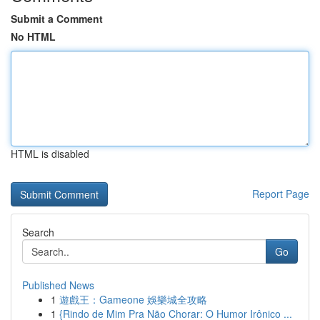
Submit a Comment
No HTML
HTML is disabled
Report Page
Search
Go
Published News
1
遊戲王：Gameone 娛樂城全攻略
1
{Rindo de Mim Pra Não Chorar: O Humor Irônico ...