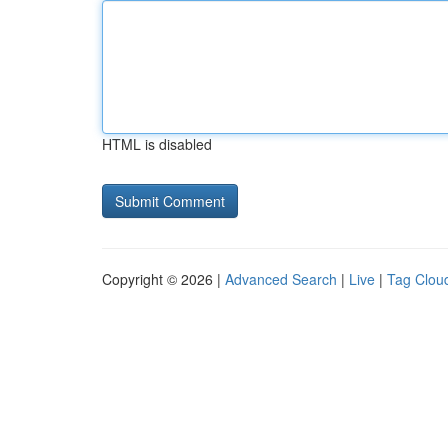
HTML is disabled
Copyright © 2026 |
Advanced Search
|
Live
|
Tag Clou