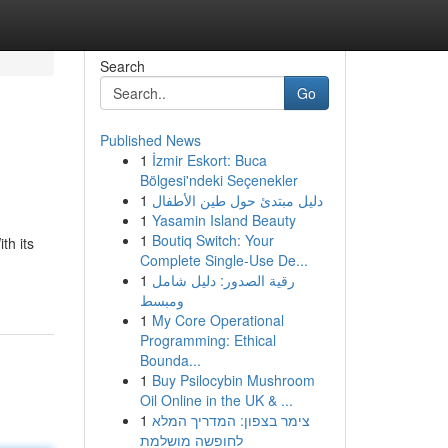
Search
Go
Published News
1
İzmir Eskort: Buca
Bölgesi'ndeki Seçenekler
1
دليل مبتدئ حول طين الأطفال
1
Yasamin Island Beauty
1
Boutiq Switch: Your
th its
Complete Single-Use De...
1
رقية الصدور: دليل شامل
ومبسط
1
My Core Operational
Programming: Ethical
Bounda...
1
Buy Psilocybin Mushroom
Oil Online in the UK & ...
1
צימר בצפון: המדריך המלא
לחופשה מושלמת