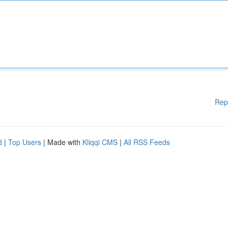
Rep
d
|
Top Users
| Made with
Kliqqi CMS
|
All RSS Feeds