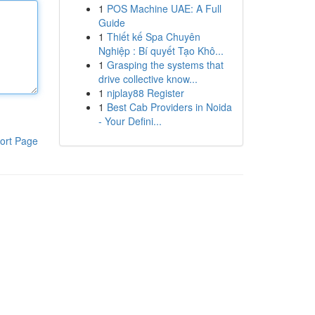
1
POS Machine UAE: A Full
Guide
1
Thiết kế Spa Chuyên
Nghiệp : Bí quyết Tạo Khô...
1
Grasping the systems that
drive collective know...
1
njplay88 Register
1
Best Cab Providers in Noida
- Your Defini...
ort Page