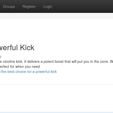
Groups
Register
Login
erful Kick
s
nicotine kick. It delivers a potent boost that will put you in the zone. Wi
perfect for when you need
he-best-choice-for-a-powerful-kick