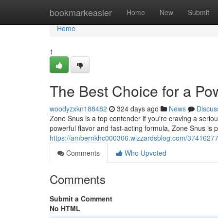
Home
bookmarkeasier
Home
New
Submit
Home
1
The Best Choice for a Pow
woodyzxkn188482
324 days ago
News
Discus
Zone Snus is a top contender if you're craving a serious 
powerful flavor and fast-acting formula, Zone Snus is 
https://ambernkhc000306.wizzardsblog.com/37416277/t
Comments
Who Upvoted
Comments
Submit a Comment
No HTML