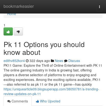
Home
bookmarkeasier
Togg
navi
Home
1
Pk 11 Options you should
know about
edithv852kor4
322 days ago
News
Discuss
PK11 Game: Explore the Thrill of Online Entertainment with PK 11
The online gaming industry in India is growing fast, offering
players a diverse selection of platforms to enjoy engaging and
exciting experiences. Among the exciting options available, PK11
—also referred to as pk 11 or the pk 11 game—has quickly
https://uniquearticle09.blogsuperapp.com/38050781/a-trending-
review-updates-on-pk-11
Comments
Who Upvoted