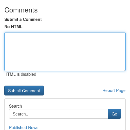
Comments
Submit a Comment
No HTML
HTML is disabled
Report Page
Search
Go
Published News