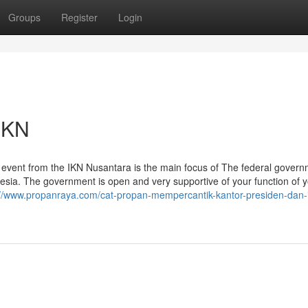
Groups
Register
Login
IKN
he event from the IKN Nusantara is the main focus of The federal gover
onesia. The government is open and very supportive of your function of 
://www.propanraya.com/cat-propan-mempercantik-kantor-presiden-dan-