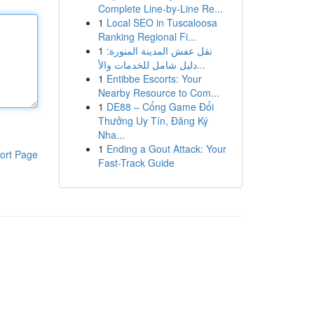
Complete Line-by-Line Re...
1
Local SEO in Tuscaloosa
Ranking Regional Fi...
1
نقل عفش المدينة المنورة:
دليل شامل للخدمات والأ...
1
Entibbe Escorts: Your
Nearby Resource to Com...
1
DE88 – Cổng Game Đổi
Thưởng Uy Tín, Đăng Ký
Nha...
1
Ending a Gout Attack: Your
ort Page
Fast-Track Guide