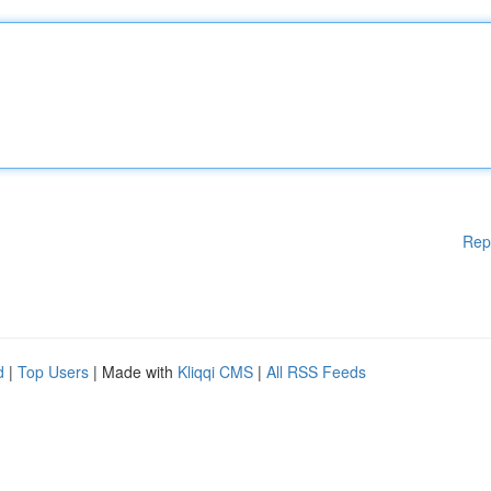
Rep
d
|
Top Users
| Made with
Kliqqi CMS
|
All RSS Feeds