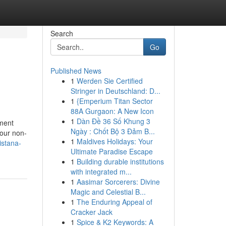
Search
Go
Published News
1
Werden Sie Certified
Stringer in Deutschland: D...
1
{Emperium Titan Sector
88A Gurgaon: A New Icon
1
Dàn Đề 36 Số Khung 3
nment
Ngày : Chốt Bộ 3 Đảm B...
your non-
1
Maldives Holidays: Your
istana-
Ultimate Paradise Escape
1
Building durable institutions
with integrated m...
1
Aasimar Sorcerers: Divine
Magic and Celestial B...
1
The Enduring Appeal of
Cracker Jack
1
Spice & K2 Keywords: A