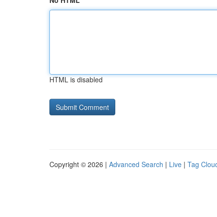
No HTML
HTML is disabled
Copyright © 2026 |
Advanced Search
|
Live
|
Tag Clou