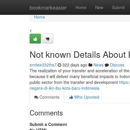
Home
bookmarkeasier
Home
New
Submit
Home
1
Not known Details About 
emilee332ths7
322 days ago
News
Discuss
The realization of your transfer and acceleration of t
because it will deliver many beneficial impacts to Ind
public sector from the transfer and development
https
negara-di-ikn-ibu-kota-baru-indonesia
Comments
Who Upvoted
Comments
Submit a Comment