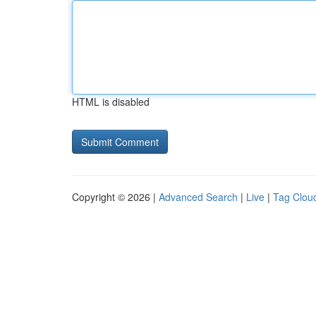
HTML is disabled
Copyright © 2026 |
Advanced Search
|
Live
|
Tag Clou