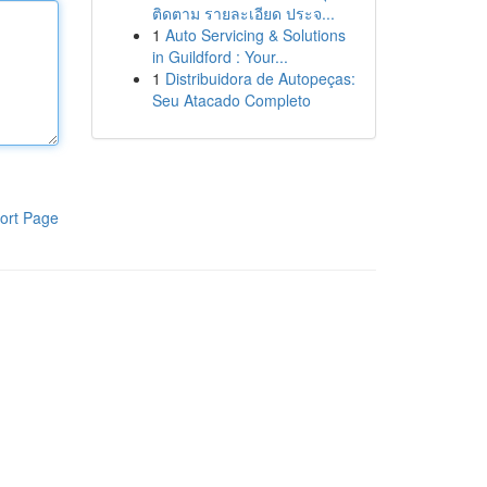
ติดตาม รายละเอียด ประจ...
1
Auto Servicing & Solutions
in Guildford : Your...
1
Distribuidora de Autopeças:
Seu Atacado Completo
ort Page