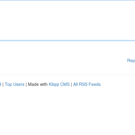
Rep
d
|
Top Users
| Made with
Kliqqi CMS
|
All RSS Feeds