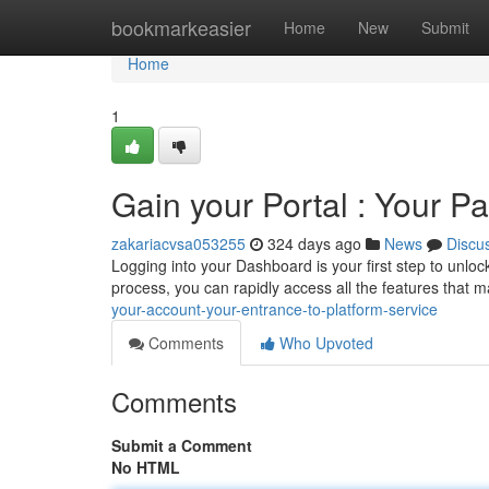
Home
bookmarkeasier
Home
New
Submit
Home
1
Gain your Portal : Your Pa
zakariacvsa053255
324 days ago
News
Discu
Logging into your Dashboard is your first step to unlock
process, you can rapidly access all the features that m
your-account-your-entrance-to-platform-service
Comments
Who Upvoted
Comments
Submit a Comment
No HTML