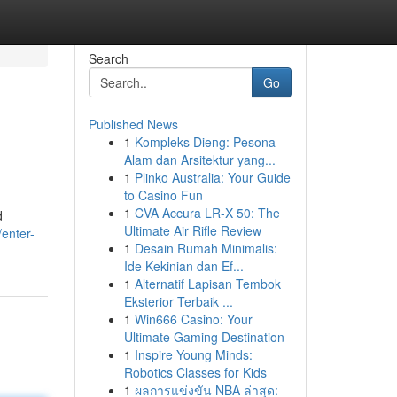
Search
Go
Published News
1
Kompleks Dieng: Pesona
Alam dan Arsitektur yang...
1
Plinko Australia: Your Guide
to Casino Fun
1
CVA Accura LR-X 50: The
d
Ultimate Air Rifle Review
enter-
1
Desain Rumah Minimalis:
Ide Kekinian dan Ef...
1
Alternatif Lapisan Tembok
Eksterior Terbaik ...
1
Win666 Casino: Your
Ultimate Gaming Destination
1
Inspire Young Minds:
Robotics Classes for Kids
1
ผลการแข่งขัน NBA ล่าสุด: