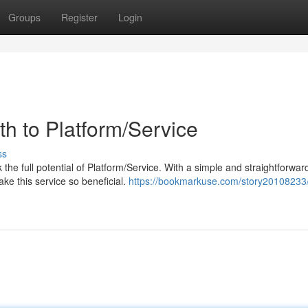
Groups
Register
Login
th to Platform/Service
ss
 the full potential of Platform/Service. With a simple and straightforwar
ake this service so beneficial.
https://bookmarkuse.com/story20108233/