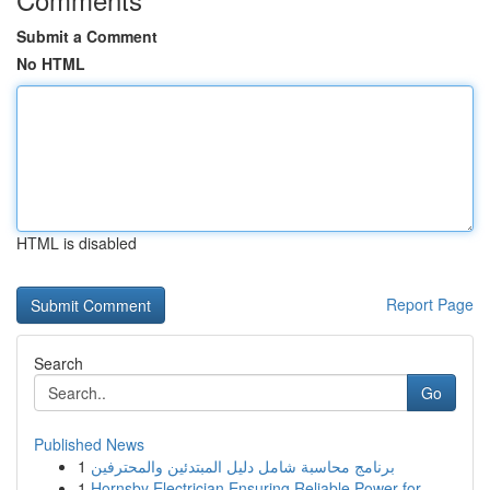
Submit a Comment
No HTML
HTML is disabled
Report Page
Search
Go
Published News
1
برنامج محاسبة شامل دليل المبتدئين والمحترفين
1
Hornsby Electrician Ensuring Reliable Power for...