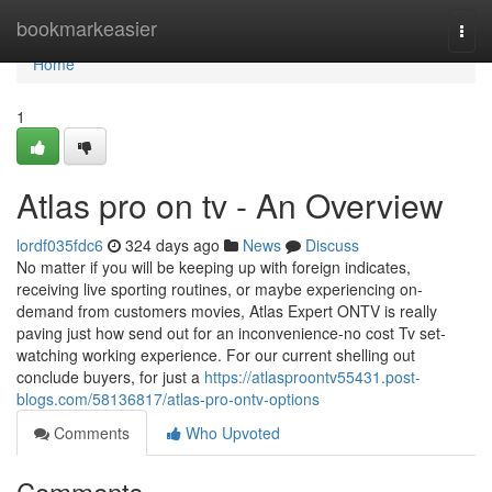
Home
bookmarkeasier
Togg
navi
Home
1
Atlas pro on tv - An Overview
lordf035fdc6
324 days ago
News
Discuss
No matter if you will be keeping up with foreign indicates,
receiving live sporting routines, or maybe experiencing on-
demand from customers movies, Atlas Expert ONTV is really
paving just how send out for an inconvenience-no cost Tv set-
watching working experience. For our current shelling out
conclude buyers, for just a
https://atlasproontv55431.post-
blogs.com/58136817/atlas-pro-ontv-options
Comments
Who Upvoted
Comments