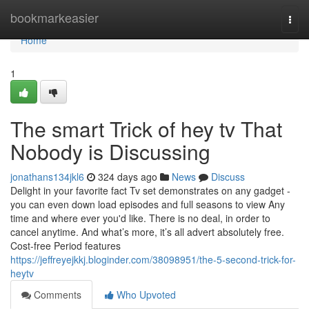
Home
bookmarkeasier
Togg
navi
Home
1
The smart Trick of hey tv That
Nobody is Discussing
jonathans134jkl6
324 days ago
News
Discuss
Delight in your favorite fact Tv set demonstrates on any gadget -
you can even down load episodes and full seasons to view Any
time and where ever you'd like. There is no deal, in order to
cancel anytime. And what’s more, it’s all advert absolutely free.
Cost-free Period features
https://jeffreyejkkj.bloginder.com/38098951/the-5-second-trick-for-
heytv
Comments
Who Upvoted