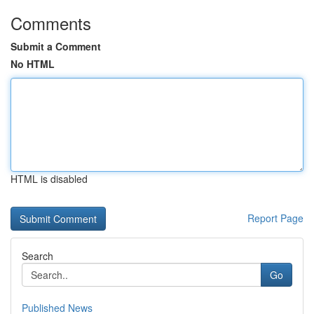
Comments
Submit a Comment
No HTML
HTML is disabled
Report Page
Search
Go
Published News