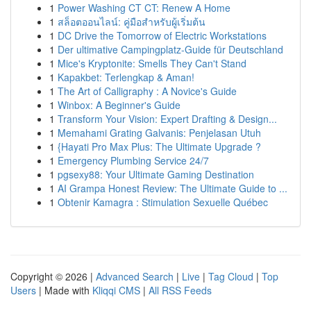
1
Power Washing CT CT: Renew A Home
1
สล็อตออนไลน์: คู่มือสำหรับผู้เริ่มต้น
1
DC Drive the Tomorrow of Electric Workstations
1
Der ultimative Campingplatz-Guide für Deutschland
1
Mice's Kryptonite: Smells They Can't Stand
1
Kapakbet: Terlengkap & Aman!
1
The Art of Calligraphy : A Novice's Guide
1
Winbox: A Beginner's Guide
1
Transform Your Vision: Expert Drafting & Design...
1
Memahami Grating Galvanis: Penjelasan Utuh
1
{Hayati Pro Max Plus: The Ultimate Upgrade ?
1
Emergency Plumbing Service 24/7
1
pgsexy88: Your Ultimate Gaming Destination
1
AI Grampa Honest Review: The Ultimate Guide to ...
1
Obtenir Kamagra : Stimulation Sexuelle Québec
Copyright © 2026 |
Advanced Search
|
Live
|
Tag Cloud
|
Top
Users
| Made with
Kliqqi CMS
|
All RSS Feeds