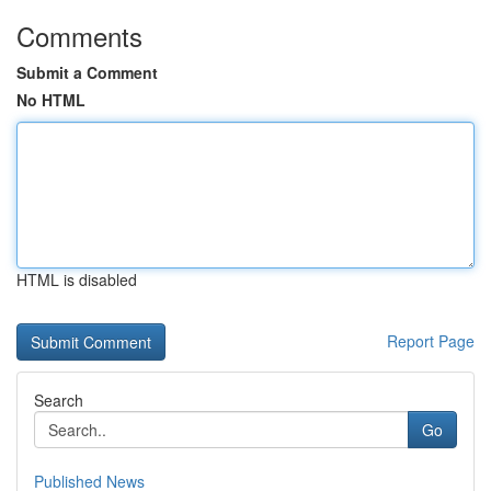
Comments
Submit a Comment
No HTML
HTML is disabled
Report Page
Search
Go
Published News