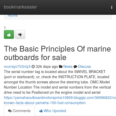
Home
bookmarkeasier
To
na
Home
1
The Basic Principles Of marine
outboards for sale
murrayc703nty3
326 days ago
News
Discuss
The serial number tag is located about the SWIVEL BRACKET
(port or starboard); or, check the INSTRUCTION PLATE, located
amongst the thumb screws above the steering tube. OMC Model
Number Location The model and serial numbers from the vertical
drive need to be Positioned on the engine model and serial
https://yamahaoutboardmotorsprice10809.bloggip.com/36996822/no
known-facts-about-yamaha-150-fuel-consumption
Comments
Who Upvoted