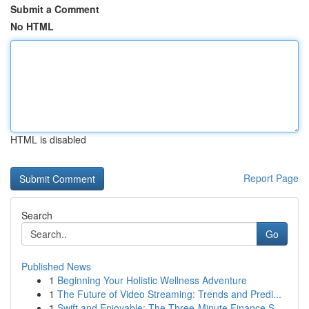
Submit a Comment
No HTML
HTML is disabled
Report Page
Search
Go
Published News
1
Beginning Your Holistic Wellness Adventure
1
The Future of Video Streaming: Trends and Predi...
1
Swift and Enjoyable: The Three-Minute Finance S...