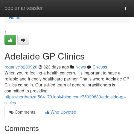
Home
bookmarkeasier
Togg
navi
Home
1
Adelaide GP Clinics
reganvcio289920
323 days ago
News
Discuss
When you're feeling a health concern, it's important to have a
reliable and friendly healthcare partner. That's where Adelaide GP
Clinics come in. Our skilled team of general practitioners is
committed to providing
https://berthapzaf564179.look4blog.com/75029889/adelaide-gp-
clinics
Comments
Who Upvoted
Comments