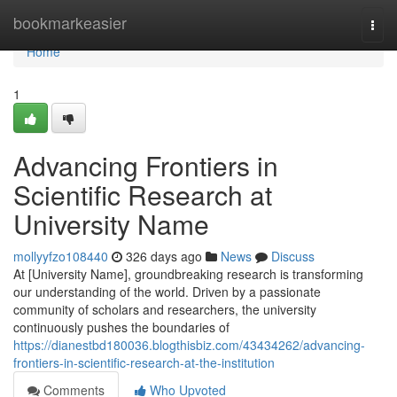
Home
bookmarkeasier
Togg
navi
Home
1
Advancing Frontiers in
Scientific Research at
University Name
mollyyfzo108440
326 days ago
News
Discuss
At [University Name], groundbreaking research is transforming
our understanding of the world. Driven by a passionate
community of scholars and researchers, the university
continuously pushes the boundaries of
https://dianestbd180036.blogthisbiz.com/43434262/advancing-
frontiers-in-scientific-research-at-the-institution
Comments
Who Upvoted