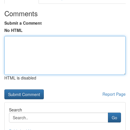
Comments
Submit a Comment
No HTML
HTML is disabled
Report Page
Search
Go