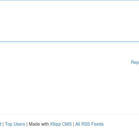
Rep
d
|
Top Users
| Made with
Kliqqi CMS
|
All RSS Feeds