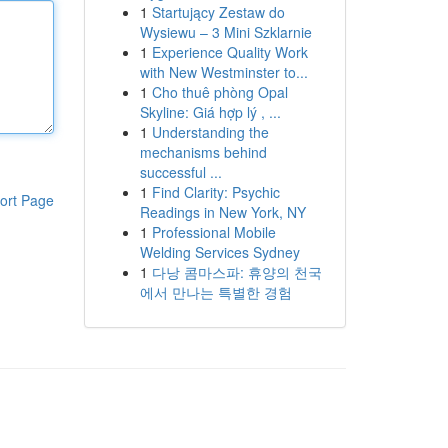
1
Startujący Zestaw do
Wysiewu – 3 Mini Szklarnie
1
Experience Quality Work
with New Westminster to...
1
Cho thuê phòng Opal
Skyline: Giá hợp lý , ...
1
Understanding the
mechanisms behind
successful ...
1
Find Clarity: Psychic
ort Page
Readings in New York, NY
1
Professional Mobile
Welding Services Sydney
1
다낭 콤마스파: 휴양의 천국
에서 만나는 특별한 경험