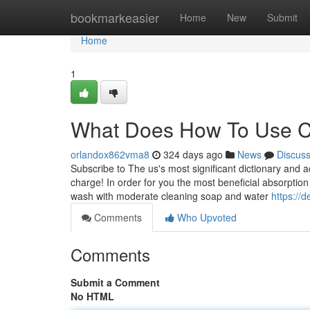
Home
bookmarkeasier
Home
New
Submit
Home
1
What Does How To Use C
orlandox862vma8
324 days ago
News
Discus
Subscribe to The us's most significant dictionary and 
charge! In order for you the most beneficial absorption
wash with moderate cleaning soap and water
https://
Comments
Who Upvoted
Comments
Submit a Comment
No HTML