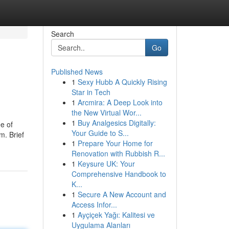
Search
Go
Published News
1
Sexy Hubb A Quickly Rising
Star in Tech
1
Arcmira: A Deep Look into
the New Virtual Wor...
1
Buy Analgesics Digitally:
e of
Your Guide to S...
m. Brief
1
Prepare Your Home for
Renovation with Rubbish R...
1
Keysure UK: Your
Comprehensive Handbook to
K...
1
Secure A New Account and
Access Infor...
1
Ayçiçek Yağı: Kalitesi ve
Uygulama Alanları