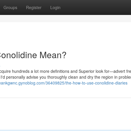
Groups
Register
Login
onolidine Mean?
s
acquire hundreds a lot more definitions and Superior look for—advert fre
 I'd personally advise you thoroughly clean and dry the region in proble
deankgwnc.gynoblog.com/36409825/the-how-to-use-conolidine-diaries