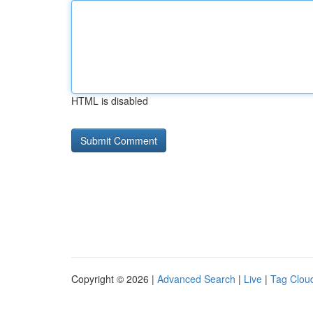
HTML is disabled
Copyright © 2026 |
Advanced Search
|
Live
|
Tag Clou