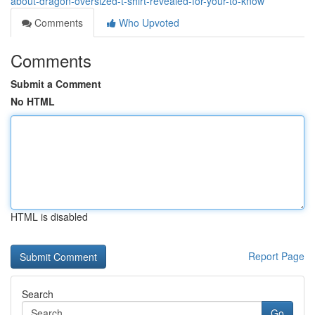
about-dragon-oversized-t-shirt-revealed-for-your-to-know
Comments
Who Upvoted
Comments
Submit a Comment
No HTML
HTML is disabled
Report Page
Search
Go