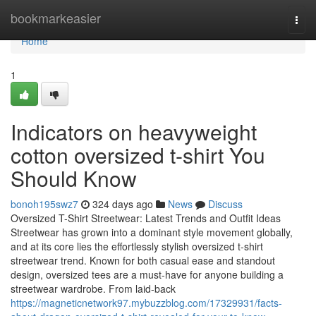
Home
bookmarkeasier
Togg
navi
Home
1
Indicators on heavyweight
cotton oversized t-shirt You
Should Know
bonoh195swz7
324 days ago
News
Discuss
Oversized T-Shirt Streetwear: Latest Trends and Outfit Ideas
Streetwear has grown into a dominant style movement globally,
and at its core lies the effortlessly stylish oversized t-shirt
streetwear trend. Known for both casual ease and standout
design, oversized tees are a must-have for anyone building a
streetwear wardrobe. From laid-back
https://magneticnetwork97.mybuzzblog.com/17329931/facts-