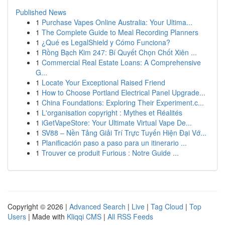
Published News
1
Purchase Vapes Online Australia: Your Ultima...
1
The Complete Guide to Meal Recording Planners
1
¿Qué es LegalShield y Cómo Funciona?
1
Rồng Bạch Kim 247: Bí Quyết Chọn Chốt Xiên ...
1
Commercial Real Estate Loans: A Comprehensive
G...
1
Locate Your Exceptional Raised Friend
1
How to Choose Portland Electrical Panel Upgrade...
1
China Foundations: Exploring Their Experiment.c...
1
L'organisation copyright : Mythes et Réalités
1
iGetVapeStore: Your Ultimate Virtual Vape De...
1
SV88 – Nền Tảng Giải Trí Trực Tuyến Hiện Đại Vớ...
1
Planificación paso a paso para un itinerario ...
1
Trouver ce produit Furious : Notre Guide ...
Copyright © 2026 |
Advanced Search
|
Live
|
Tag Cloud
|
Top
Users
| Made with
Kliqqi CMS
|
All RSS Feeds