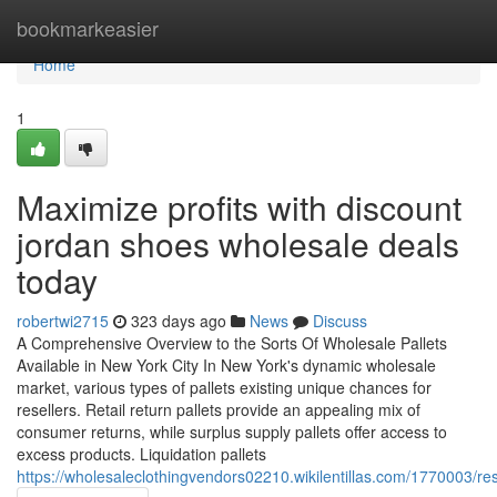
Home
bookmarkeasier
Home
1
Maximize profits with discount
jordan shoes wholesale deals
today
robertwi2715
323 days ago
News
Discuss
A Comprehensive Overview to the Sorts Of Wholesale Pallets
Available in New York City In New York's dynamic wholesale
market, various types of pallets existing unique chances for
resellers. Retail return pallets provide an appealing mix of
consumer returns, while surplus supply pallets offer access to
excess products. Liquidation pallets
https://wholesaleclothingvendors02210.wikilentillas.com/1770003