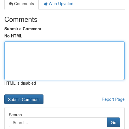
Comments
Who Upvoted
Comments
Submit a Comment
No HTML
HTML is disabled
Report Page
Search
Go