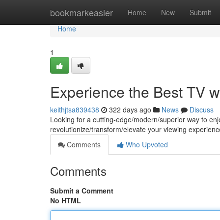
Home
bookmarkeasier
Home
New
Submit
Home
1
Experience the Best TV w
keithjtsa839438
322 days ago
News
Discuss
Looking for a cutting-edge/modern/superior way to en
revolutionize/transform/elevate your viewing experience
Comments
Who Upvoted
Comments
Submit a Comment
No HTML