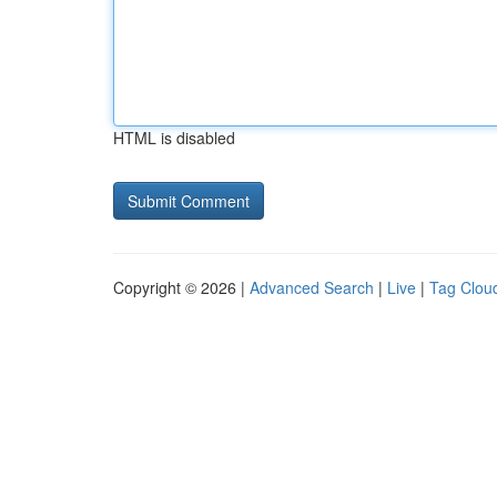
HTML is disabled
Copyright © 2026 |
Advanced Search
|
Live
|
Tag Clou