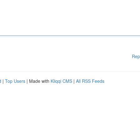
Rep
d
|
Top Users
| Made with
Kliqqi CMS
|
All RSS Feeds