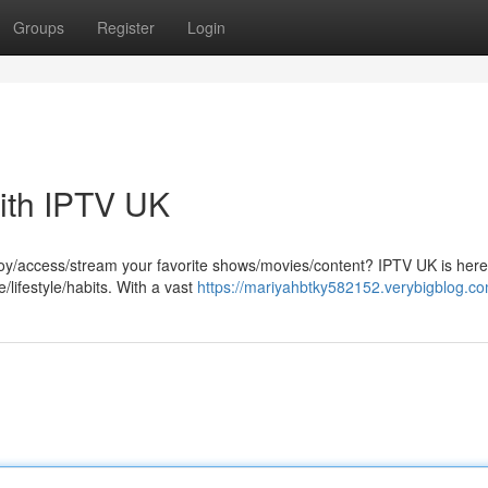
Groups
Register
Login
ith IPTV UK
joy/access/stream your favorite shows/movies/content? IPTV UK is here
/lifestyle/habits. With a vast
https://mariyahbtky582152.verybigblog.com