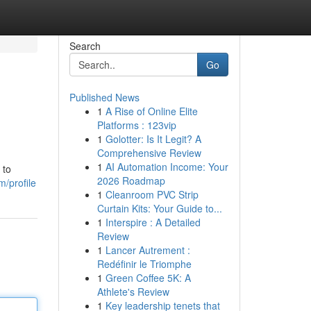
Search
Go
Published News
1
A Rise of Online Elite
Platforms : 123vip
1
Golotter: Is It Legit? A
Comprehensive Review
1
AI Automation Income: Your
 to
2026 Roadmap
/profile
1
Cleanroom PVC Strip
Curtain Kits: Your Guide to...
1
Interspire : A Detailed
Review
1
Lancer Autrement :
Redéfinir le Triomphe
1
Green Coffee 5K: A
Athlete's Review
1
Key leadership tenets that