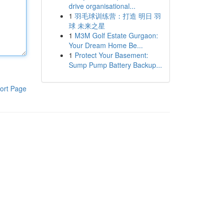
drive organisational...
1
羽毛球训练营：打造 明日 羽
球 未来之星
1
M3M Golf Estate Gurgaon:
Your Dream Home Be...
1
Protect Your Basement:
Sump Pump Battery Backup...
ort Page