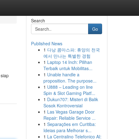
Search
Go
Published News
1
다낭 콤마스파: 휴양의 천국
에서 만나는 특별한 경험
1
Laptop 14 Inch: Pilihan
Terbaik untuk Mobilitas...
1
Unable handle a
 siap
proposition. The purpose...
1
U888 – Leading on line
Spin & Slot Gaming Platf...
1
Dukun707: Misteri di Balik
Sosok Kontroversial
1
Las Vegas Garage Door
Repair: Reliable Service ...
1
Separações em Curitiba:
Ideias para Melhorar s...
1
La Centralino Telefonico AI: