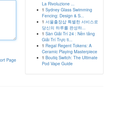
La Rivoluzione ...
1
Sydney Glass Swimming
Fencing: Design & S...
1
서울출장샵 특별한 서비스로
당신의 하루를 완성하...
1
Sàn Giải Trí 24 : Nền tảng
Giải Trí Trực ti...
1
Regal Regent Tokens: A
Ceramic Playing Masterpiece
1
Boutiq Switch: The Ultimate
ort Page
Pod Vape Guide