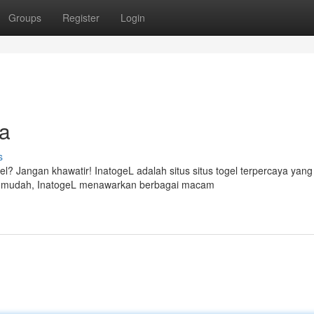
Groups
Register
Login
ya
s
l? Jangan khawatir! InatogeL adalah situs situs togel terpercaya yang
 mudah, InatogeL menawarkan berbagai macam