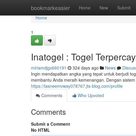
Home
bookmarkeasier
Home
New
Submit
Home
1
Inatogel : Togel Terperca
miriamdjgx660191
324 days ago
News
Discus
Ingin mendapatkan angka yang tepat untuk berjudi toge
membantu Anda meraih kemenangan. Dengan sistem
https://tasneemvway078767.jts-blog.com/profile
Comments
Who Upvoted
Comments
Submit a Comment
No HTML