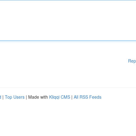
Rep
d
|
Top Users
| Made with
Kliqqi CMS
|
All RSS Feeds