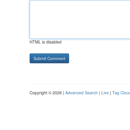
HTML is disabled
Copyright © 2026 |
Advanced Search
|
Live
|
Tag Clou