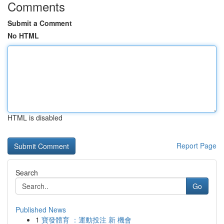
Comments
Submit a Comment
No HTML
HTML is disabled
Report Page
Search
Go
Published News
1
寶發體育 ：運動投注 新 機會