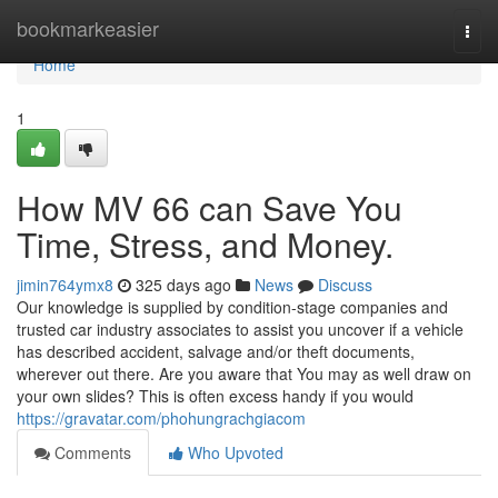
Home
bookmarkeasier
Togg
navi
Home
1
How MV 66 can Save You
Time, Stress, and Money.
jimin764ymx8
325 days ago
News
Discuss
Our knowledge is supplied by condition-stage companies and
trusted car industry associates to assist you uncover if a vehicle
has described accident, salvage and/or theft documents,
wherever out there. Are you aware that You may as well draw on
your own slides? This is often excess handy if you would
https://gravatar.com/phohungrachgiacom
Comments
Who Upvoted