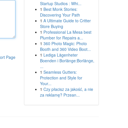
Startup Studios : Whi...
1
Best Monk Stories:
Discovering Your Path
1
A Ultimate Guide to Critter
Store Buying
1
Professional La Mesa best
Plumber for Repairs a...
1
360 Photo Magic: Photo
Booth and 360 Video Boot...
1
Lediga Lägenheter
ort Page
Boenden i Borlänge:Borlänge,
...
1
Seamless Gutters:
Protection and Style for
Your...
1
Czy płacisz za jakość, a nie
za reklamę? Przean...