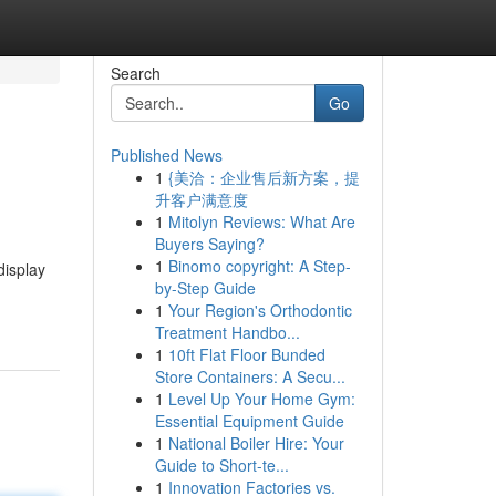
Search
Go
Published News
1
{美洽：企业售后新方案，提
升客户满意度
1
Mitolyn Reviews: What Are
Buyers Saying?
1
Binomo copyright: A Step-
display
by-Step Guide
1
Your Region's Orthodontic
Treatment Handbo...
1
10ft Flat Floor Bunded
Store Containers: A Secu...
1
Level Up Your Home Gym:
Essential Equipment Guide
1
National Boiler Hire: Your
Guide to Short-te...
1
Innovation Factories vs.