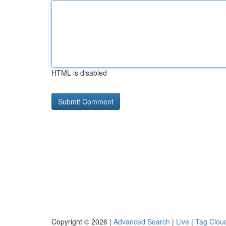
HTML is disabled
Copyright © 2026 |
Advanced Search
|
Live
|
Tag Clou