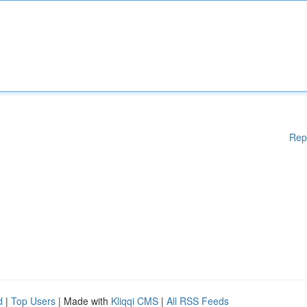
Rep
d
|
Top Users
| Made with
Kliqqi CMS
|
All RSS Feeds