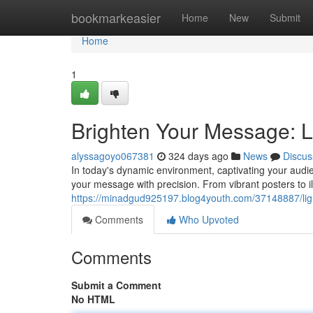
Home
bookmarkeasier
Home
New
Submit
Home
1
Brighten Your Message: L
alyssagoyo067381
324 days ago
News
Discus
In today's dynamic environment, captivating your audie
your message with precision. From vibrant posters to i
https://minadgud925197.blog4youth.com/37148887/ligh
Comments
Who Upvoted
Comments
Submit a Comment
No HTML