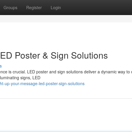
Groups
Register
Login
ED Poster & Sign Solutions
s
nce is crucial. LED poster and sign solutions deliver a dynamic way to 
lluminating signs, LED
t-up-your-message-led-poster-sign-solutions