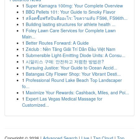
1
Super Kamagra 100mg: Your Complete Overview
1
BBQ Pellets 101: Your Guide to Smoky Flavor
1
สล็อตซื้อฟรีสปินคืออะไร: ไขความลับ FS96, FS96th...
1
Building lasting structures for athlete health ...
1
Foley Lawn Care Services for Complete Lawn
Main...
1
Better Routes Forward: A Guide
1
Z4club : Nền Tảng Giải Trí Dẫn Đầu Việt Nam
1
Submersible Light-Emitting Diode Units: A Consu...
1
시알리스 구매: 안전하고 저렴한 방법은?
1
Pursuing Justice: Your Guide to Ocean Accid...
1
Batangas City Flower Shop: Your Vibrant Desti...
1
Professional Round Lake Beach Top Landscaper
fo...
1
Maximize Your Rewards: Cashback, Miles, and Poi...
1
Expert Las Vegas Medical Massage for
Customized...
Copyright © 2026 |
Advanced Search
|
Live
|
Tag Cloud
|
Top