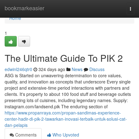
Home
bookmarkeasier
Togg
navi
Home
1
The Ultimate Guide To PIK 2
edwinl246qtr0
324 days ago
News
Discuss
ASG is Started on unwavering determination to core values,
quality, and innovation as concepts that underscore Every single
project and extensive-time period interactions with partners and
clients. It's property to about 100 food stuff and beverage outlets
presenting lots of cuisines, including legendary names. Supply:
instagram.com/landsend.pik The enduring section of
https://www.propanraya.com/propan-sandimas-experience-
center-hadir-di-pik-2-tawarkan-inovasi-terbaik-untuk-solusi-cat-
dan-pelapis
Comments
Who Upvoted