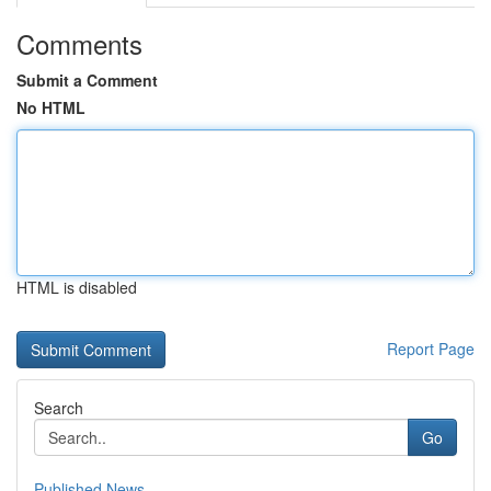
Comments
Submit a Comment
No HTML
HTML is disabled
Report Page
Search
Go
Published News