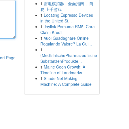
1
雷电模拟器：全面指南， 简
易 上手游戏
1
Locating Espresso Devices
in the United St...
1
Joylink Percuma RM5: Cara
Claim Kredit
1
Vuoi Guadagnare Online
Regalando Valore? La Gui...
1
{MedizinischePharmazeutische
ort Page
SubstanzenProdukte...
1
Maine Coon Growth: A
Timeline of Landmarks
1
Shade Net Making
Machine: A Complete Guide