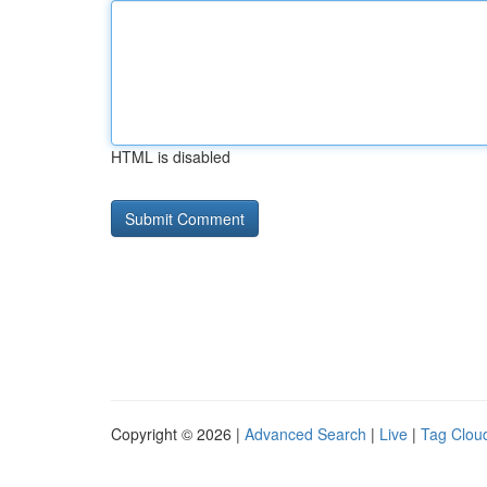
HTML is disabled
Copyright © 2026 |
Advanced Search
|
Live
|
Tag Clou