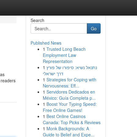
Search
Go
Published News
1
Trusted Long Beach
Employment Law
Representation
1
נתנאל נשיא: סיפורו של פורץ
דרך ישראלי
 as
1
Strategies for Coping with
d readers
Nervousness: Eff...
1
Servidores Dedicados en
México: Guía Completa p...
1
Boost Your Typing Speed:
Free Online Games!
1
Best Online Casinos
Canada: Top Picks & Reviews
1
Monk Backgrounds: A
Guide to Belief and Expe...