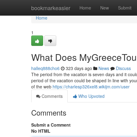
Home
bookmarkeasier
Home
New
Submit
Home
1
What Does MyGreeceTou
halleq888cho6
323 days ago
News
Discuss
The period from the vacation is seven days and it cou
period of the vacation could be shaped In line with yo
of the web
https://charlesp326xel8.wikijm.com/user
Comments
Who Upvoted
Comments
Submit a Comment
No HTML