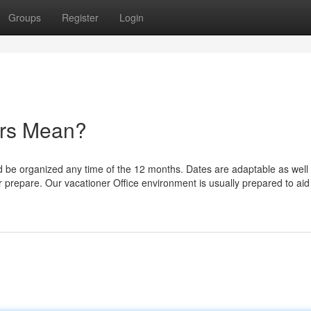
Groups
Register
Login
rs Mean?
ld be organized any time of the 12 months. Dates are adaptable as well
ur prepare. Our vacationer Office environment is usually prepared to ai