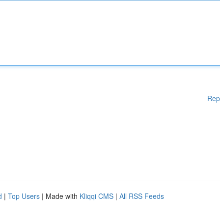
Rep
d
|
Top Users
| Made with
Kliqqi CMS
|
All RSS Feeds