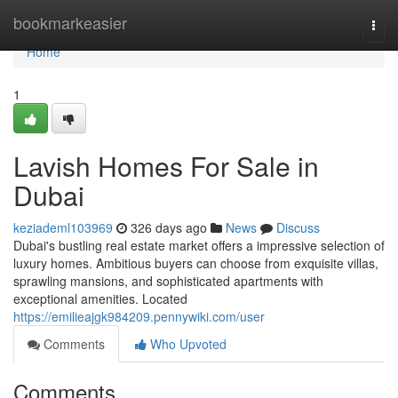
Home
bookmarkeasier
Togg
navi
Home
1
Lavish Homes For Sale in
Dubai
keziademl103969
326 days ago
News
Discuss
Dubai's bustling real estate market offers a impressive selection of
luxury homes. Ambitious buyers can choose from exquisite villas,
sprawling mansions, and sophisticated apartments with
exceptional amenities. Located
https://emilieajgk984209.pennywiki.com/user
Comments
Who Upvoted
Comments