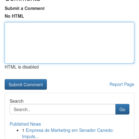
Submit a Comment
No HTML
HTML is disabled
Report Page
Search
Go
Published News
1
Empresa de Marketing em Senador Canedo:
Impuls...