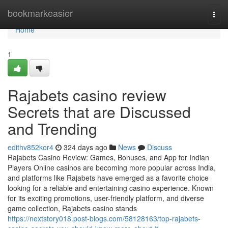
Home
bookmarkeasier
Togg
navi
Home
1
Rajabets casino review
Secrets that are Discussed
and Trending
edithv852kor4
324 days ago
News
Discuss
Rajabets Casino Review: Games, Bonuses, and App for Indian
Players Online casinos are becoming more popular across India,
and platforms like Rajabets have emerged as a favorite choice
looking for a reliable and entertaining casino experience. Known
for its exciting promotions, user-friendly platform, and diverse
game collection, Rajabets casino stands
https://nextstory018.post-blogs.com/58128163/top-rajabets-