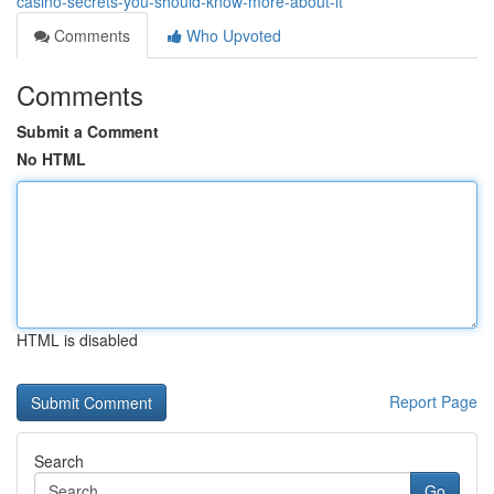
casino-secrets-you-should-know-more-about-it
Comments
Who Upvoted
Comments
Submit a Comment
No HTML
HTML is disabled
Report Page
Search
Go