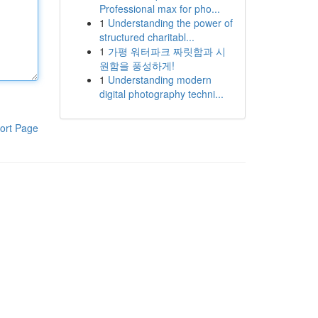
Professional max for pho...
1
Understanding the power of
structured charitabl...
1
가평 워터파크 짜릿함과 시
원함을 풍성하게!
1
Understanding modern
digital photography techni...
ort Page