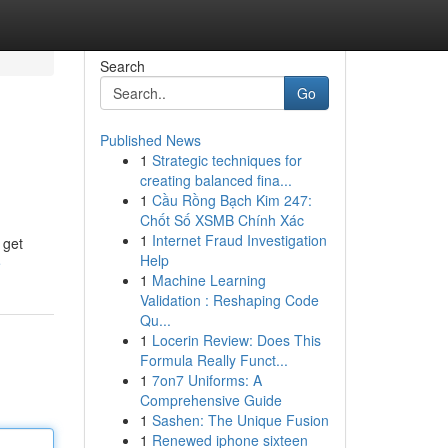
Search
Go
Published News
1
Strategic techniques for
creating balanced fina...
1
Cầu Rồng Bạch Kim 247:
Chốt Số XSMB Chính Xác
1
Internet Fraud Investigation
 get
Help
e
1
Machine Learning
Validation : Reshaping Code
Qu...
1
Locerin Review: Does This
Formula Really Funct...
1
7on7 Uniforms: A
Comprehensive Guide
1
Sashen: The Unique Fusion
1
Renewed iphone sixteen