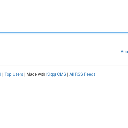
Rep
d
|
Top Users
| Made with
Kliqqi CMS
|
All RSS Feeds