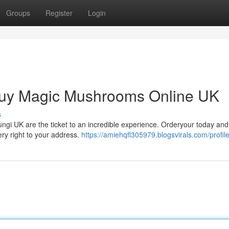
Groups
Register
Login
Buy Magic Mushrooms Online UK
s
 fungi UK are the ticket to an incredible experience. Orderyour today and
ery right to your address.
https://amiehqfl305979.blogsvirals.com/profil