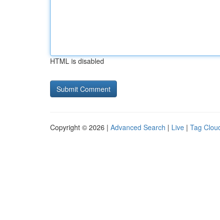
HTML is disabled
Copyright © 2026 |
Advanced Search
|
Live
|
Tag Clou