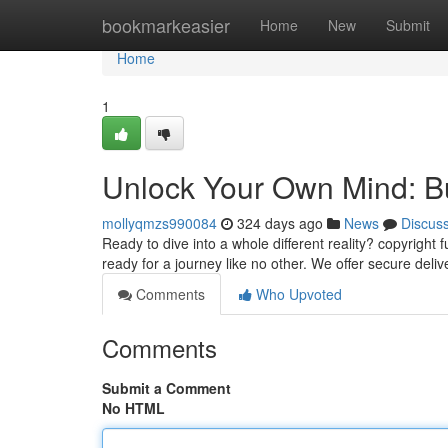
Home
bookmarkeasier
Home
New
Submit
Home
1
Unlock Your Own Mind: 
mollyqmzs990084
324 days ago
News
Discus
Ready to dive into a whole different reality? copyright
ready for a journey like no other. We offer secure deliv
Comments
Who Upvoted
Comments
Submit a Comment
No HTML