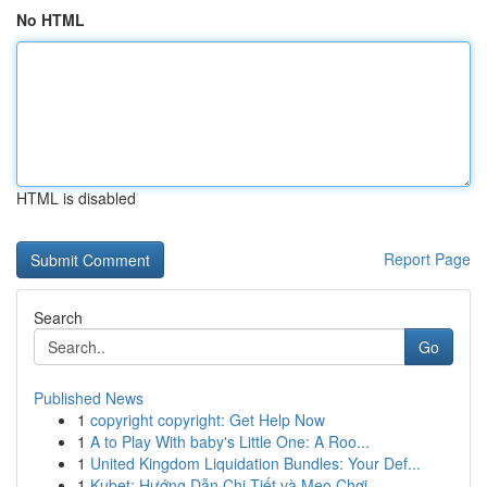
No HTML
HTML is disabled
Report Page
Search
Go
Published News
1
copyright copyright: Get Help Now
1
A to Play With baby's Little One: A Roo...
1
United Kingdom Liquidation Bundles: Your Def...
1
Kubet: Hướng Dẫn Chi Tiết và Mẹo Chơi