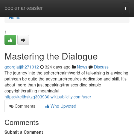
Home
bookmarkeasier
Togg
navi
Home
1
Mastering the Dialogue
georgiatjth271012
324 days ago
News
Discuss
The journey into the sphere/realm/world of talk-aising is a winding
path/can be quite the adventure/requires dedication and skill. It's
about more than just speaking/transcending simple
copyright/crafting meaningful
https://keithskzq303930.wikipublicity.com/user
Comments
Who Upvoted
Comments
Submit a Comment