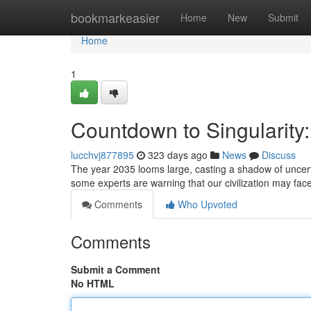
Home
bookmarkeasier
Home
New
Submit
Home
1
Countdown to Singularity:
lucchvj877895
323 days ago
News
Discuss
The year 2035 looms large, casting a shadow of uncertain
some experts are warning that our civilization may f
Comments
Who Upvoted
Comments
Submit a Comment
No HTML