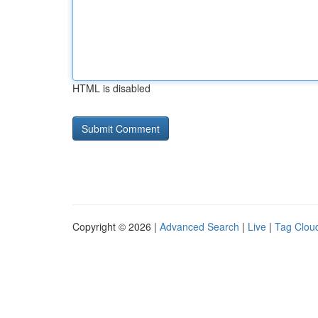
HTML is disabled
Copyright © 2026 |
Advanced Search
|
Live
|
Tag Clou