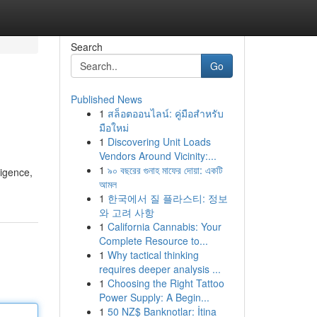
Search
Go
Published News
1
สล็อตออนไลน์: คู่มือสำหรับ
มือใหม่
1
Discovering Unit Loads
Vendors Around Vicinity:...
1
৯০ বছরের গুনাহ মাফের দোয়া: একটি
ligence,
আমল
1
한국에서 질 플라스티: 정보
와 고려 사항
1
California Cannabis: Your
Complete Resource to...
1
Why tactical thinking
requires deeper analysis ...
1
Choosing the Right Tattoo
Power Supply: A Begin...
1
50 NZ$ Banknotlar: İtina