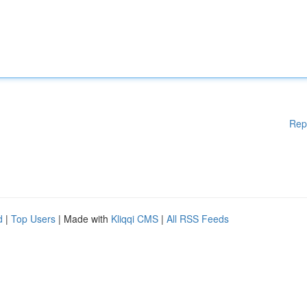
Rep
d
|
Top Users
| Made with
Kliqqi CMS
|
All RSS Feeds