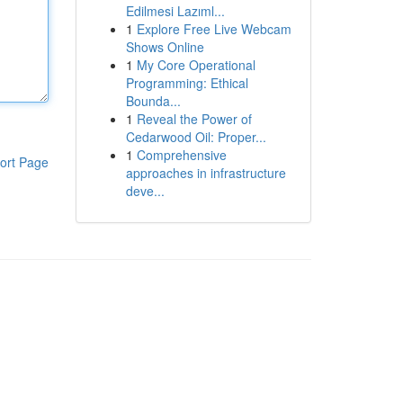
Edilmesi Lazıml...
1
Explore Free Live Webcam
Shows Online
1
My Core Operational
Programming: Ethical
Bounda...
1
Reveal the Power of
Cedarwood Oil: Proper...
1
Comprehensive
ort Page
approaches in infrastructure
deve...