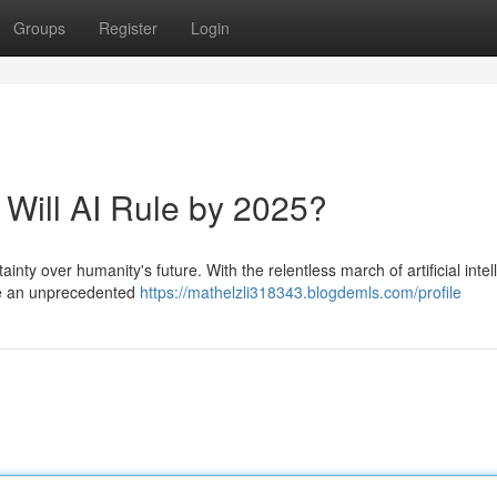
Groups
Register
Login
 Will AI Rule by 2025?
ty over humanity's future. With the relentless march of artificial intel
ace an unprecedented
https://mathelzli318343.blogdemls.com/profile