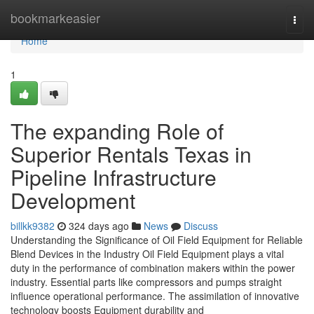
Home
bookmarkeasier
Togg
navi
Home
1
The expanding Role of
Superior Rentals Texas in
Pipeline Infrastructure
Development
billkk9382
324 days ago
News
Discuss
Understanding the Significance of Oil Field Equipment for Reliable
Blend Devices in the Industry Oil Field Equipment plays a vital
duty in the performance of combination makers within the power
industry. Essential parts like compressors and pumps straight
influence operational performance. The assimilation of innovative
technology boosts Equipment durability and