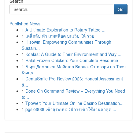
Search
Go
Published News
1
A Ultimate Exploration to Rotary Tattoo ...
1
เคล็ดลับ ทำ เกมสล็อต บนเว็บ ให้ รวย
1
Hisowin: Empowering Communities Through
Sustain...
1
Koalas: A Guide to Their Environment and Way ...
1
Halal Frozen Chicken: Your Complete Resource
1
Бърз Домашен Майстор Варна: Отговори на Твоя
Къща
1
DentaSmile Pro Review 2026: Honest Assessment
&...
1
Done On Command Review – Everything You Need
to...
1
Tpower: Your Ultimate Online Casino Destination...
1
pgslot888 เข้าสู่ระบบ: วิธีการเข้าใช้งานล่าสุด ...