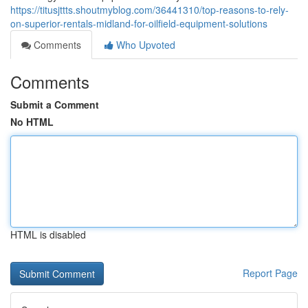
https://titusjttts.shoutmyblog.com/36441310/top-reasons-to-rely-
on-superior-rentals-midland-for-oilfield-equipment-solutions
Comments
Who Upvoted
Comments
Submit a Comment
No HTML
HTML is disabled
Report Page