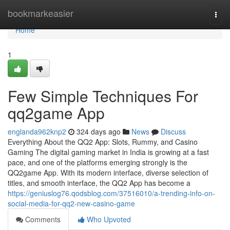
Home
bookmarkeasier
Togg
navi
Home
1
Few Simple Techniques For
qq2game App
englanda962knp2
324 days ago
News
Discuss
Everything About the QQ2 App: Slots, Rummy, and Casino
Gaming The digital gaming market in India is growing at a fast
pace, and one of the platforms emerging strongly is the
QQ2game App. With its modern interface, diverse selection of
titles, and smooth interface, the QQ2 App has become a
https://geniuslog76.qodsblog.com/37516010/a-trending-info-on-
social-media-for-qq2-new-casino-game
Comments
Who Upvoted