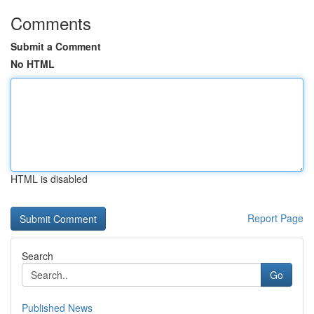
Comments
Submit a Comment
No HTML
HTML is disabled
Report Page
Search
Go
Published News