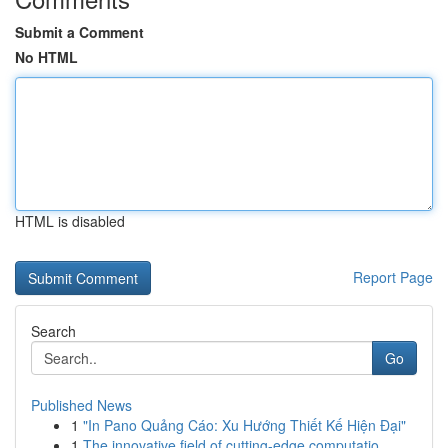
Submit a Comment
No HTML
HTML is disabled
Report Page
Search
Go
Published News
1
"In Pano Quảng Cáo: Xu Hướng Thiết Kế Hiện Đại"
1
The innovative field of cutting-edge computatio...