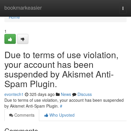
Home
bookmarkeasier
Togg
navi
Home
1
Due to terms of use violation,
your account has been
suspended by Akismet Anti-
Spam Plugin.
evontech1
325 days ago
News
Discuss
Due to terms of use violation, your account has been suspended
by Akismet Anti-Spam Plugin.
#
Comments
Who Upvoted
Comments