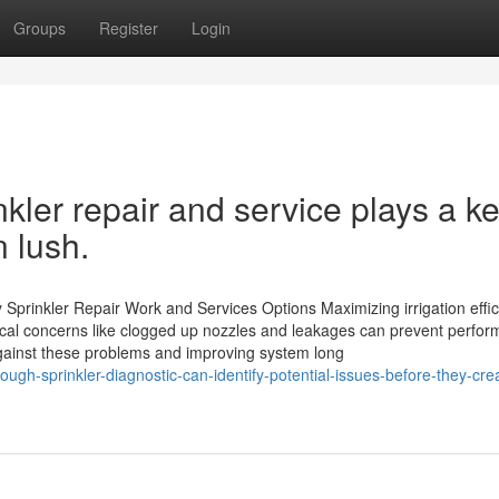
Groups
Register
Login
kler repair and service plays a k
n lush.
y Sprinkler Repair Work and Services Options Maximizing irrigation effi
ypical concerns like clogged up nozzles and leakages can prevent perfo
against these problems and improving system long
h-sprinkler-diagnostic-can-identify-potential-issues-before-they-cre