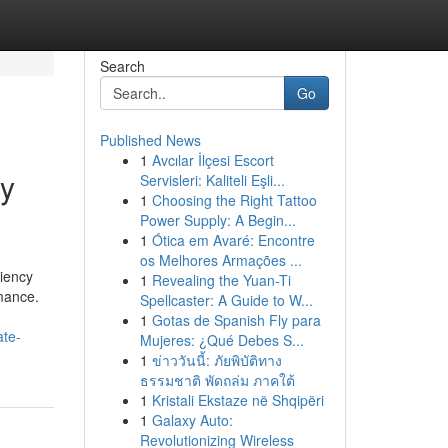
Search
Go
Published News
1
Avcılar İlçesi Escort
ey
Servisleri: Kaliteli Eşli...
1
Choosing the Right Tattoo
Power Supply: A Begin...
1
Ótica em Avaré: Encontre
os Melhores Armações ...
ciency
1
Revealing the Yuan-Ti
rmance.
Spellcaster: A Guide to W...
1
Gotas de Spanish Fly para
ate-
Mujeres: ¿Qué Debes S...
1
ข่าววันนี้: ภัยพิบัติทาง
ธรรมชาติ พัดถล่ม ภาคใต้
1
Kristali Ekstaze në Shqipëri
1
Galaxy Auto:
Revolutionizing Wireless