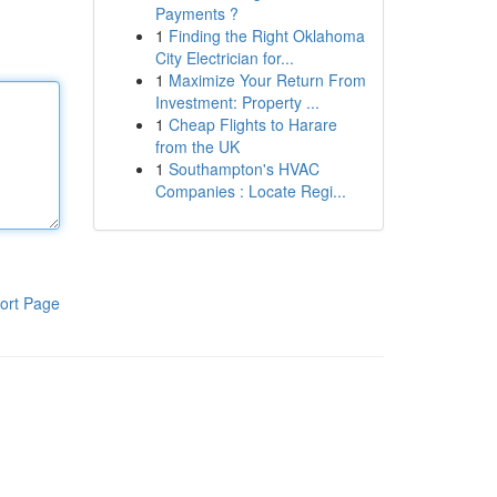
Payments ?
1
Finding the Right Oklahoma
City Electrician for...
1
Maximize Your Return From
Investment: Property ...
1
Cheap Flights to Harare
from the UK
1
Southampton's HVAC
Companies : Locate Regi...
ort Page