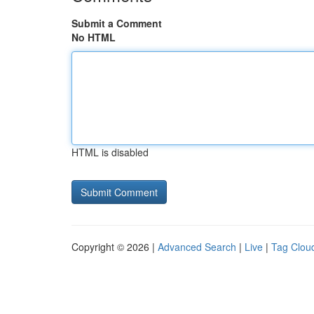
Submit a Comment
No HTML
HTML is disabled
Copyright © 2026 |
Advanced Search
|
Live
|
Tag Clou