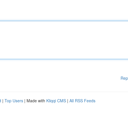
Rep
d
|
Top Users
| Made with
Kliqqi CMS
|
All RSS Feeds