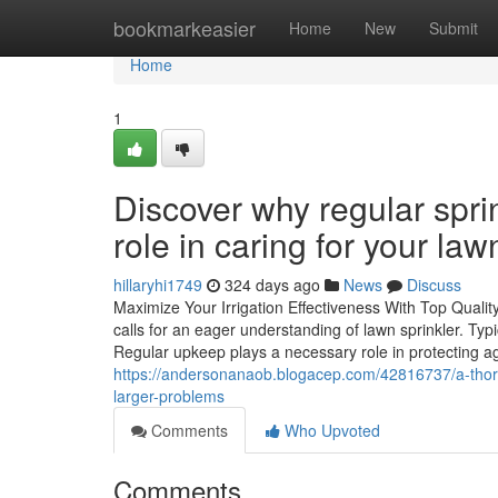
Home
bookmarkeasier
Home
New
Submit
Home
1
Discover why regular sprin
role in caring for your law
hillaryhi1749
324 days ago
News
Discuss
Maximize Your Irrigation Effectiveness With Top Qualit
calls for an eager understanding of lawn sprinkler. T
Regular upkeep plays a necessary role in protecting 
https://andersonanaob.blogacep.com/42816737/a-thoroug
larger-problems
Comments
Who Upvoted
Comments