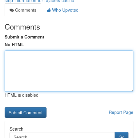
step-information-for-rajabets-casino
Comments
Who Upvoted
Comments
Submit a Comment
No HTML
HTML is disabled
Report Page
Search
Go