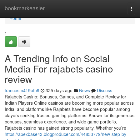
Home
bookmarkeasier
Togg
navi
Home
1
A Trending Info on Social
Media For rajabets casino
review
francesm419bfh9
325 days ago
News
Discuss
Rajabets Casino: Bonuses, Games, and Complete Review for
Indian Players Online casinos are becoming more popular across
India, and platforms like Rajabets have become popular among
players seeking trusted gaming platforms. Known for its generous
bonuses, seamless experience, and wide game portfolio,
Rajabets casino has gained strong popularity. Whether you’re
https://apexbase43.blogproducer.com/44853779/new-step-by-