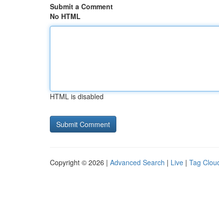
Submit a Comment
No HTML
HTML is disabled
Copyright © 2026 |
Advanced Search
|
Live
|
Tag Clou