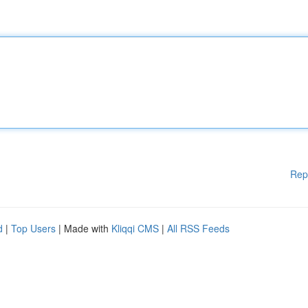
Rep
d
|
Top Users
| Made with
Kliqqi CMS
|
All RSS Feeds