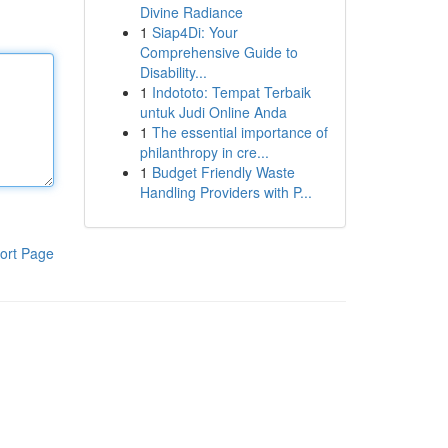
Divine Radiance
1
Siap4Di: Your
Comprehensive Guide to
Disability...
1
Indototo: Tempat Terbaik
untuk Judi Online Anda
1
The essential importance of
philanthropy in cre...
1
Budget Friendly Waste
Handling Providers with P...
ort Page