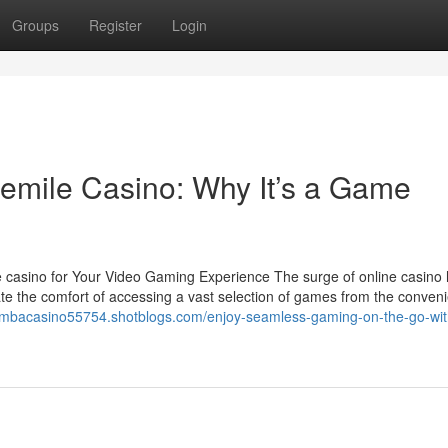
Groups
Register
Login
emile Casino: Why It’s a Game
e casino for Your Video Gaming Experience The surge of online casino
 the comfort of accessing a vast selection of games from the conveni
humbacasino55754.shotblogs.com/enjoy-seamless-gaming-on-the-go-wit