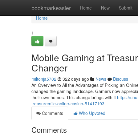
Home
bookmarkeasier
Home
New
Submit
Home
1
Mobile Gaming at Treasur
Changer
miltonja5702
322 days ago
News
Discuss
An Overview to All the Advantages of Picking an Onlin
changed the gaming landscape. Gamers now appreciate
their own homes. This change brings with it
https://c
treasuremile-online-casino-51417193
Comments
Who Upvoted
Comments