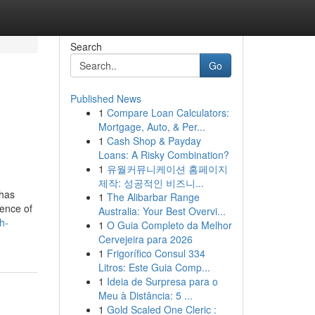
Search
Go
Published News
1
Compare Loan Calculators:
Mortgage, Auto, & Per...
1
Cash Shop & Payday
Loans: A Risky Combination?
1
유월커뮤니케이션 홈페이지
제작: 성공적인 비즈니...
 has
1
The Alibarbar Range
ence of
Australia: Your Best Overvi...
h-
1
O Guia Completo da Melhor
Cervejeira para 2026
1
Frigorífico Consul 334
Litros: Este Guia Comp...
1
Ideia de Surpresa para o
Meu à Distância: 5 ...
1
Gold Scaled One Cleric :