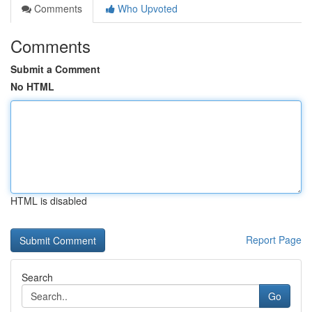
Comments
Who Upvoted
Comments
Submit a Comment
No HTML
HTML is disabled
Report Page
Search
Go