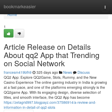
Home
bookmarkeasier
Togg
navi
Home
1
Article Release on Details
About qq2 App that Trending
on Social Network
francesm419bfh9
325 days ago
News
Discuss
QQ2 App: Explore QQ2Game, Slots, Rummy, and the New
Casino Experience The online gaming industry in India is growing
at a fast pace, and one of the platforms emerging strongly is the
QQ2game App. With its engaging design, diverse selection of
titles, and smooth interface, the QQ2 App has become
https://zetagrid997.blogpayz.com/37586914/a-review-and-
information-in-detail-of-qq2-slots