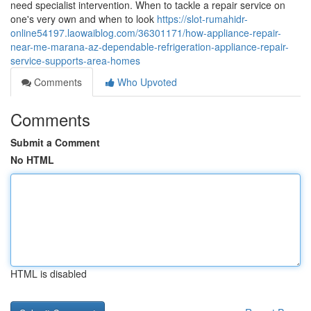
need specialist intervention. When to tackle a repair service on
one's very own and when to look
https://slot-rumahidr-
online54197.laowaiblog.com/36301171/how-appliance-repair-
near-me-marana-az-dependable-refrigeration-appliance-repair-
service-supports-area-homes
Comments
Who Upvoted
Comments
Submit a Comment
No HTML
HTML is disabled