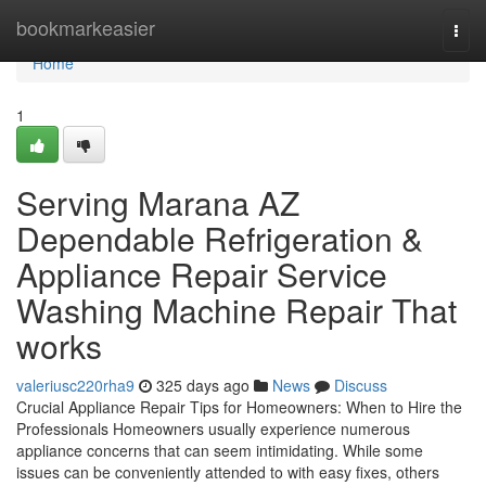
Home
bookmarkeasier
Togg
navi
Home
1
Serving Marana AZ
Dependable Refrigeration &
Appliance Repair Service
Washing Machine Repair That
works
valeriusc220rha9
325 days ago
News
Discuss
Crucial Appliance Repair Tips for Homeowners: When to Hire the
Professionals Homeowners usually experience numerous
appliance concerns that can seem intimidating. While some
issues can be conveniently attended to with easy fixes, others