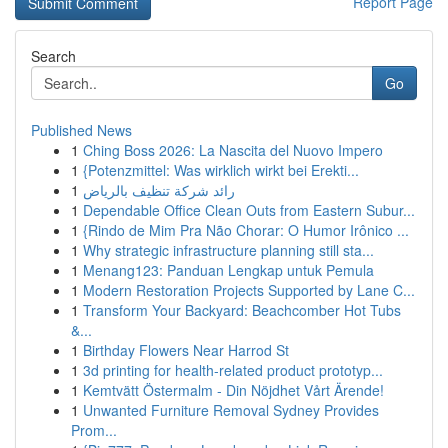
Report Page
Search
Go
Published News
1
Ching Boss 2026: La Nascita del Nuovo Impero
1
{Potenzmittel: Was wirklich wirkt bei Erekti...
1
رائد شركة تنظيف بالرياض
1
Dependable Office Clean Outs from Eastern Subur...
1
{Rindo de Mim Pra Não Chorar: O Humor Irônico ...
1
Why strategic infrastructure planning still sta...
1
Menang123: Panduan Lengkap untuk Pemula
1
Modern Restoration Projects Supported by Lane C...
1
Transform Your Backyard: Beachcomber Hot Tubs
&...
1
Birthday Flowers Near Harrod St
1
3d printing for health-related product prototyp...
1
Kemtvätt Östermalm - Din Nöjdhet Vårt Ärende!
1
Unwanted Furniture Removal Sydney Provides
Prom...