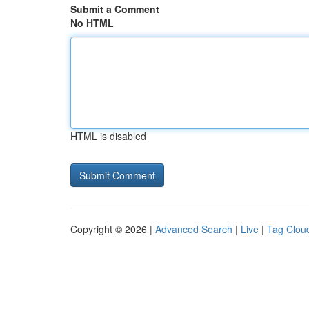
Submit a Comment
No HTML
HTML is disabled
Copyright © 2026 |
Advanced Search
|
Live
|
Tag Clou