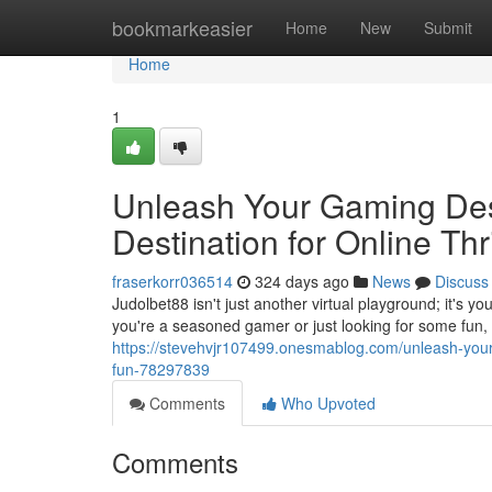
Home
bookmarkeasier
Home
New
Submit
Home
1
Unleash Your Gaming Dest
Destination for Online Thr
fraserkorr036514
324 days ago
News
Discuss
Judolbet88 isn't just another virtual playground; it's 
you're a seasoned gamer or just looking for some fun
https://stevehvjr107499.onesmablog.com/unleash-your-g
fun-78297839
Comments
Who Upvoted
Comments