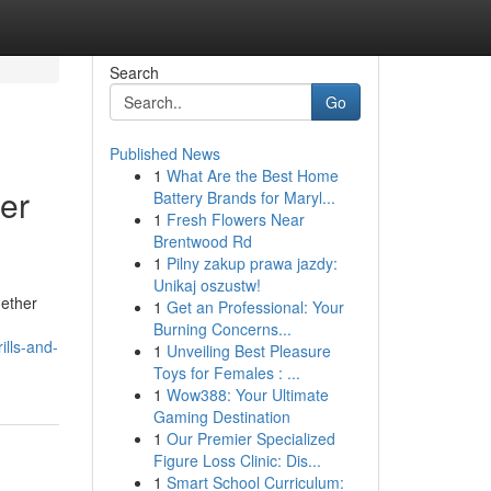
Search
Go
Published News
1
What Are the Best Home
er
Battery Brands for Maryl...
1
Fresh Flowers Near
Brentwood Rd
1
Pilny zakup prawa jazdy:
Unikaj oszustw!
hether
1
Get an Professional: Your
Burning Concerns...
ills-and-
1
Unveiling Best Pleasure
Toys for Females : ...
1
Wow388: Your Ultimate
Gaming Destination
1
Our Premier Specialized
Figure Loss Clinic: Dis...
1
Smart School Curriculum: