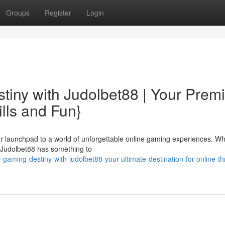
Groups
Register
Login
iny with Judolbet88 | Your Premi
ills and Fun}
your launchpad to a world of unforgettable online gaming experiences. W
, Judolbet88 has something to
aming-destiny-with-judolbet88-your-ultimate-destination-for-online-thr