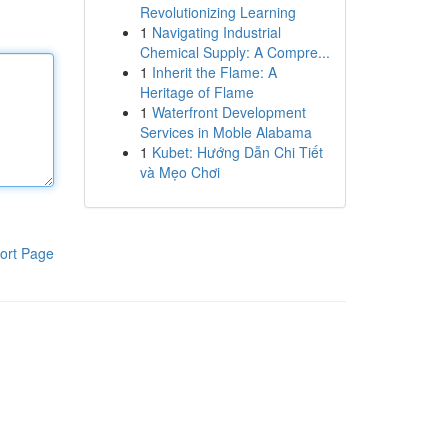
Revolutionizing Learning
1
Navigating Industrial
Chemical Supply: A Compre...
1
Inherit the Flame: A
Heritage of Flame
1
Waterfront Development
Services in Moble Alabama
1
Kubet: Hướng Dẫn Chi Tiết
và Mẹo Chơi
ort Page