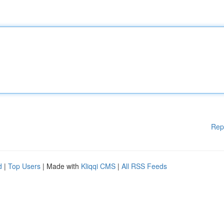
Rep
d
|
Top Users
| Made with
Kliqqi CMS
|
All RSS Feeds