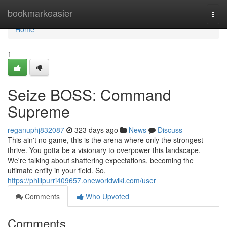
Home
bookmarkeasier
Togg
navi
Home
1
Seize BOSS: Command
Supreme
reganuphj832087
323 days ago
News
Discuss
This ain't no game, this is the arena where only the strongest
thrive. You gotta be a visionary to overpower this landscape.
We're talking about shattering expectations, becoming the
ultimate entity in your field. So,
https://philipurri409657.oneworldwiki.com/user
Comments
Who Upvoted
Comments