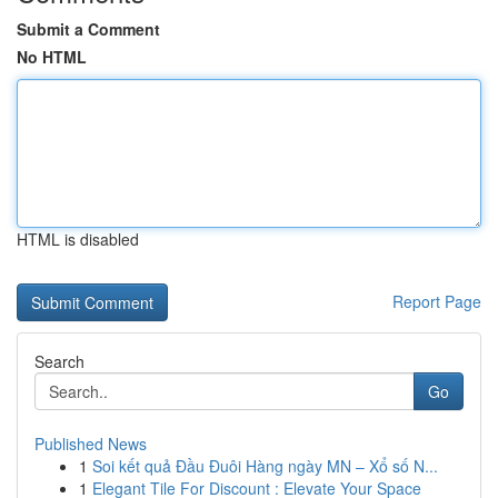
Submit a Comment
No HTML
HTML is disabled
Report Page
Search
Go
Published News
1
Soi kết quả Đầu Đuôi Hàng ngày MN – Xổ số N...
1
Elegant Tile For Discount : Elevate Your Space