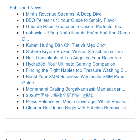
Published News
1
Mint's Revenue Streams: A Deep Dive
1
BBQ Pellets 101: Your Guide to Smoky Flavor
1
Guía de Hacer Guacamole Casero Perfecto: Ins...
1
nohuwin – Đăng Nhập Nhanh, Khám Phá Kho Game
Đ...
1
Kubet: Hướng Dẫn Chi Tiết và Mẹo Chơi
1
Sichere Krypto-Broker: Worauf Sie achten sollten
1
Hair Transplants of Los Angeles: Your Resource ...
1
Hydra888: Your Ultimate Gaming Companion
1
Finding the Right Naples top Pressure Washing S...
1
Boost Your SMM Business: Wholesale SMM Panel
Guide
1
Memahami Grating Bergalvanisasi: Manfaat dan...
1
2026世界杯：揭秘全新赛制与挑战
1
Press Release vs. Media Coverage: Which Boosts ...
1
Cleaner Residence Begin with Rubbish Removalist...