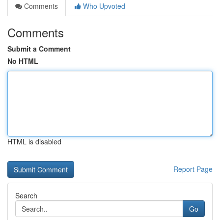
Comments
Who Upvoted
Comments
Submit a Comment
No HTML
HTML is disabled
Report Page
Search
Go