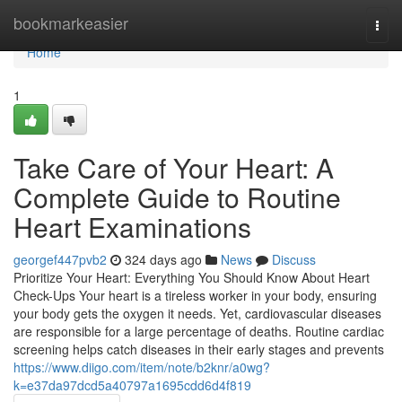
Home
bookmarkeasier
Togg
navi
Home
1
Take Care of Your Heart: A
Complete Guide to Routine
Heart Examinations
georgef447pvb2
324 days ago
News
Discuss
Prioritize Your Heart: Everything You Should Know About Heart
Check-Ups Your heart is a tireless worker in your body, ensuring
your body gets the oxygen it needs. Yet, cardiovascular diseases
are responsible for a large percentage of deaths. Routine cardiac
screening helps catch diseases in their early stages and prevents
https://www.diigo.com/item/note/b2knr/a0wg?
k=e37da97dcd5a40797a1695cdd6d4f819