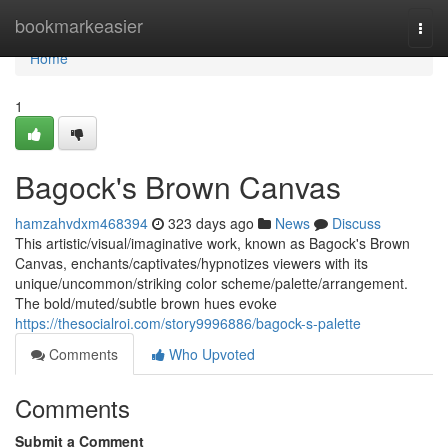
Home
bookmarkeasier
Togg
navi
Home
1
Bagock's Brown Canvas
hamzahvdxm468394
323 days ago
News
Discuss
This artistic/visual/imaginative work, known as Bagock's Brown
Canvas, enchants/captivates/hypnotizes viewers with its
unique/uncommon/striking color scheme/palette/arrangement.
The bold/muted/subtle brown hues evoke
https://thesocialroi.com/story9996886/bagock-s-palette
Comments
Who Upvoted
Comments
Submit a Comment