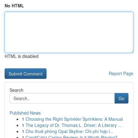
No HTML
HTML is disabled
Report Page
Search
Go
Published News
1
Choosing the Right Sprinkler Sprinklers: A Manual
1
The Legacy of Dr. Thomas L. Driver: A Literary ...
1
Cho thuê phòng Opal Skyline: Chi phí hợp l...
1
CandiCabz Casino Review: Is it Worth Playing?